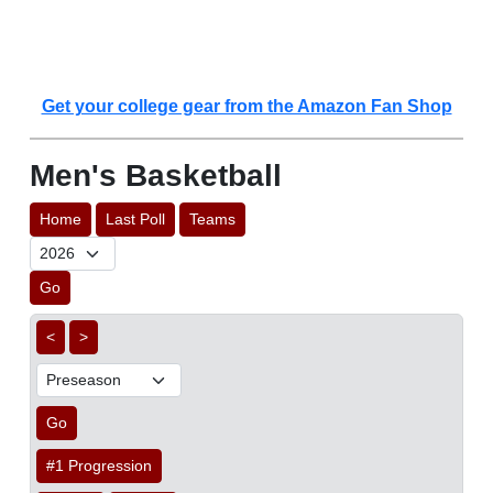
Get your college gear from the Amazon Fan Shop
Men's Basketball
Home
Last Poll
Teams
Go
<
>
Go
#1 Progression