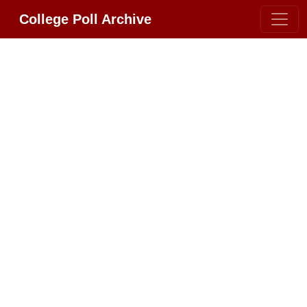
College Poll Archive