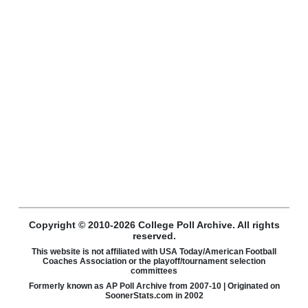
Copyright © 2010-2026 College Poll Archive. All rights
reserved.
This website is not affiliated with USA Today/American Football
Coaches Association or the playoff/tournament selection
committees
Formerly known as AP Poll Archive from 2007-10 | Originated on
SoonerStats.com in 2002