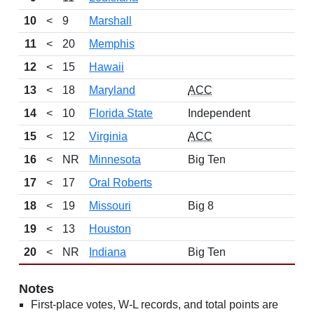
10
<
9
Marshall
11
<
20
Memphis
12
<
15
Hawaii
13
<
18
Maryland
ACC
14
<
10
Florida State
Independent
15
<
12
Virginia
ACC
16
<
NR
Minnesota
Big Ten
17
<
17
Oral Roberts
18
<
19
Missouri
Big 8
19
<
13
Houston
20
<
NR
Indiana
Big Ten
Notes
First-place votes, W-L records, and total points are