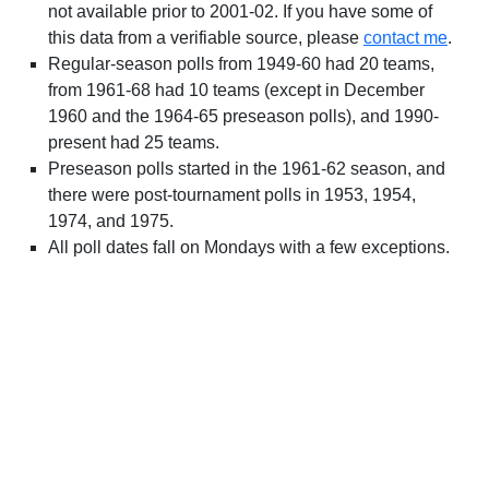
not available prior to 2001-02. If you have some of
this data from a verifiable source, please
contact me
.
Regular-season polls from 1949-60 had 20 teams,
from 1961-68 had 10 teams (except in December
1960 and the 1964-65 preseason polls), and 1990-
present had 25 teams.
Preseason polls started in the 1961-62 season, and
there were post-tournament polls in 1953, 1954,
1974, and 1975.
All poll dates fall on Mondays with a few exceptions.