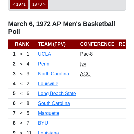
< 1971
1973 >
March 6, 1972 AP Men's Basketball
Poll
RANK
TEAM (FPV)
CONFERENCE
RECO
1
<
1
UCLA
Pac-8
2
<
4
Penn
Ivy
3
<
3
North Carolina
ACC
4
<
2
Louisville
5
<
6
Long Beach State
6
<
8
South Carolina
7
<
5
Marquette
8
<
7
BYU
9
<
11
Louisiana