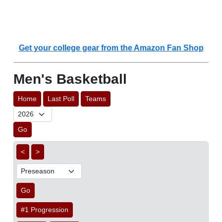
Get your college gear from the Amazon Fan Shop
Men's Basketball
Home
Last Poll
Teams
Go
<
>
Go
#1 Progression