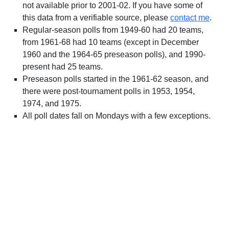
not available prior to 2001-02. If you have some of
this data from a verifiable source, please
contact me
.
Regular-season polls from 1949-60 had 20 teams,
from 1961-68 had 10 teams (except in December
1960 and the 1964-65 preseason polls), and 1990-
present had 25 teams.
Preseason polls started in the 1961-62 season, and
there were post-tournament polls in 1953, 1954,
1974, and 1975.
All poll dates fall on Mondays with a few exceptions.