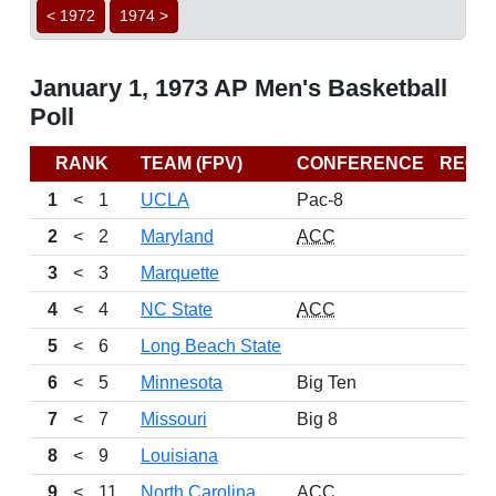
< 1972
1974 >
January 1, 1973 AP Men's Basketball
Poll
RANK
TEAM (FPV)
CONFERENCE
RECO
1
<
1
UCLA
Pac-8
2
<
2
Maryland
ACC
3
<
3
Marquette
4
<
4
NC State
ACC
5
<
6
Long Beach State
6
<
5
Minnesota
Big Ten
7
<
7
Missouri
Big 8
8
<
9
Louisiana
9
<
11
North Carolina
ACC