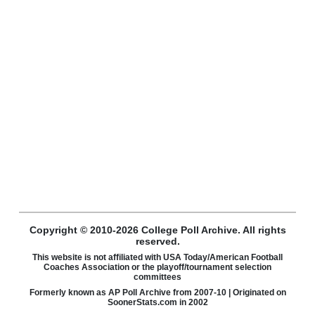
Copyright © 2010-2026 College Poll Archive. All rights
reserved.
This website is not affiliated with USA Today/American Football
Coaches Association or the playoff/tournament selection
committees
Formerly known as AP Poll Archive from 2007-10 | Originated on
SoonerStats.com in 2002