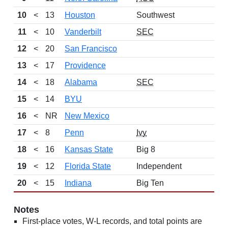
10
<
13
Houston
Southwest
11
<
10
Vanderbilt
SEC
12
<
20
San Francisco
13
<
17
Providence
14
<
18
Alabama
SEC
15
<
14
BYU
16
<
NR
New Mexico
17
<
8
Penn
Ivy
18
<
16
Kansas State
Big 8
19
<
12
Florida State
Independent
20
<
15
Indiana
Big Ten
Notes
First-place votes, W-L records, and total points are