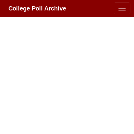
College Poll Archive