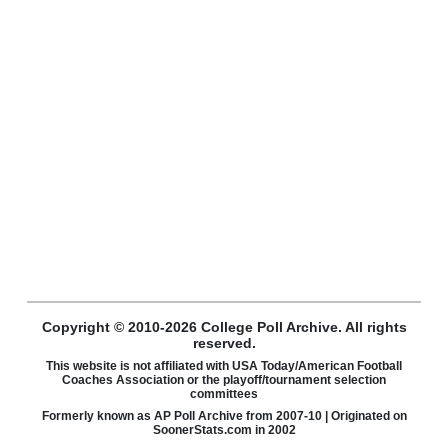
Copyright © 2010-2026 College Poll Archive. All rights
reserved.
This website is not affiliated with USA Today/American Football
Coaches Association or the playoff/tournament selection
committees
Formerly known as AP Poll Archive from 2007-10 | Originated on
SoonerStats.com in 2002