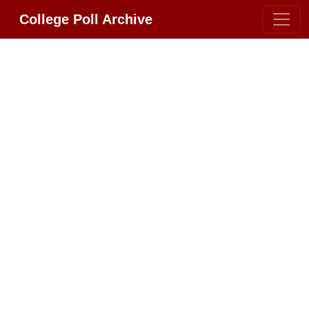
College Poll Archive