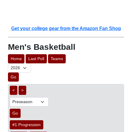
Get your college gear from the Amazon Fan Shop
Men's Basketball
Home
Last Poll
Teams
Go
<
>
Go
#1 Progression