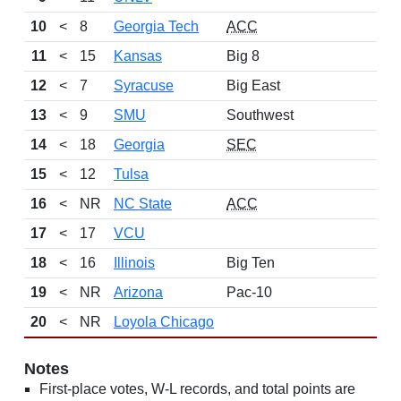
10
<
8
Georgia Tech
ACC
11
<
15
Kansas
Big 8
12
<
7
Syracuse
Big East
13
<
9
SMU
Southwest
14
<
18
Georgia
SEC
15
<
12
Tulsa
16
<
NR
NC State
ACC
17
<
17
VCU
18
<
16
Illinois
Big Ten
19
<
NR
Arizona
Pac-10
20
<
NR
Loyola Chicago
Notes
First-place votes, W-L records, and total points are