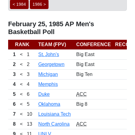
< 1984
1986 >
February 25, 1985 AP Men's
Basketball Poll
RANK
TEAM (FPV)
CONFERENCE
RECOR
1
<
1
St. John's
Big East
2
<
2
Georgetown
Big East
3
<
3
Michigan
Big Ten
4
<
4
Memphis
5
<
6
Duke
ACC
6
<
5
Oklahoma
Big 8
7
<
10
Louisiana Tech
8
<
13
North Carolina
ACC
9
<
11
UNLV