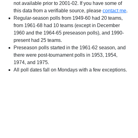
not available prior to 2001-02. If you have some of
this data from a verifiable source, please
contact me
.
Regular-season polls from 1949-60 had 20 teams,
from 1961-68 had 10 teams (except in December
1960 and the 1964-65 preseason polls), and 1990-
present had 25 teams.
Preseason polls started in the 1961-62 season, and
there were post-tournament polls in 1953, 1954,
1974, and 1975.
All poll dates fall on Mondays with a few exceptions.