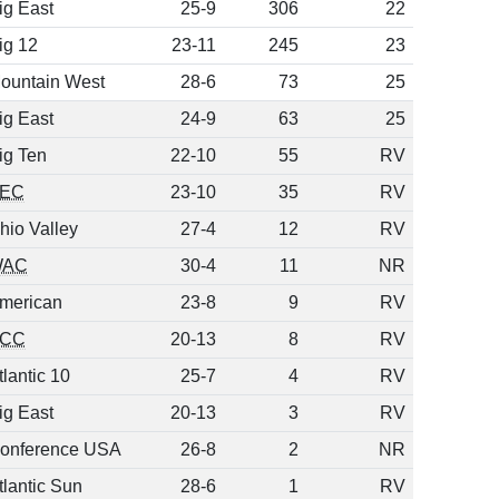
ig East
25-9
306
22
ig 12
23-11
245
23
ountain West
28-6
73
25
ig East
24-9
63
25
ig Ten
22-10
55
RV
EC
23-10
35
RV
hio Valley
27-4
12
RV
WAC
30-4
11
NR
merican
23-8
9
RV
CC
20-13
8
RV
tlantic 10
25-7
4
RV
ig East
20-13
3
RV
onference USA
26-8
2
NR
tlantic Sun
28-6
1
RV