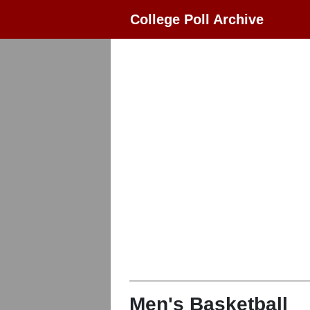
College Poll Archive
Men's Basketball