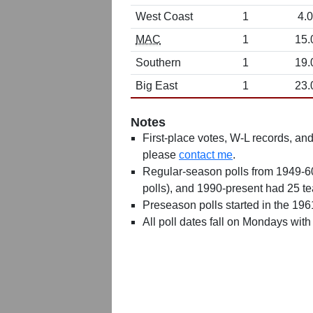
West Coast
1
4.0
MAC
1
15.
Southern
1
19.
Big East
1
23.
Notes
First-place votes, W-L records, and 
please
contact me
.
Regular-season polls from 1949-6
polls), and 1990-present had 25 t
Preseason polls started in the 19
All poll dates fall on Mondays with