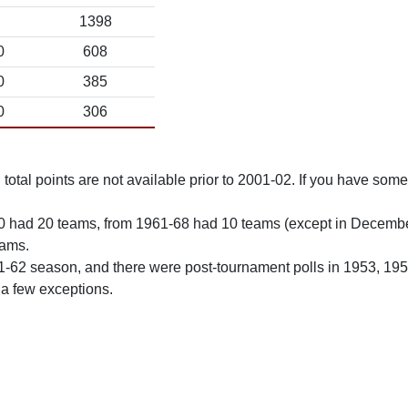
1398
0
608
0
385
0
306
total points are not available prior to 2001-02. If you have some 
0 had 20 teams, from 1961-68 had 10 teams (except in Decemb
eams.
61-62 season, and there were post-tournament polls in 1953, 19
 a few exceptions.