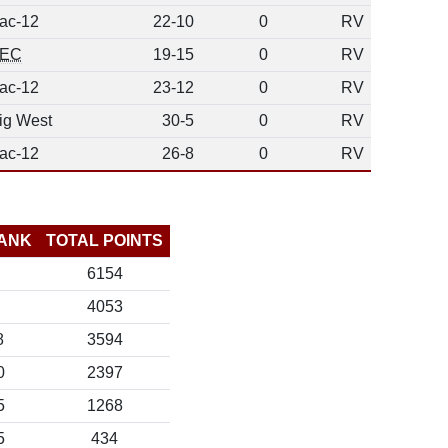
ac-12
22-10
0
RV
EC
19-15
0
RV
ac-12
23-12
0
RV
ig West
30-5
0
RV
ac-12
26-8
0
RV
ANK
TOTAL POINTS
6154
4053
8
3594
0
2397
5
1268
5
434