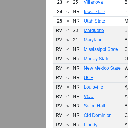
23
<
25
Villanova
B
24
<
NR
Iowa State
B
25
<
NR
Utah State
M
RV
<
23
Marquette
B
RV
<
21
Maryland
B
RV
<
NR
Mississippi State
S
RV
<
NR
Murray State
O
RV
<
NR
New Mexico State
RV
<
NR
UCF
A
RV
<
NR
Louisville
A
RV
<
NR
VCU
A
RV
<
NR
Seton Hall
B
RV
<
NR
Old Dominion
C
RV
<
NR
Liberty
A