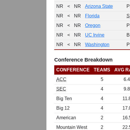
NR
<
NR
Arizona State
P
NR
<
NR
Florida
S
NR
<
NR
Oregon
P
NR
<
NR
UC Irvine
B
NR
<
NR
Washington
P
Conference Breakdown
CONFERENCE
TEAMS
AVG R
ACC
5
6.4
SEC
4
9.8
Big Ten
4
11.
Big 12
4
17.
American
2
16.
Mountain West
2
22.