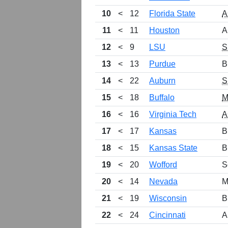
10
<
12
Florida State
A
11
<
11
Houston
A
12
<
9
LSU
S
13
<
13
Purdue
B
14
<
22
Auburn
S
15
<
18
Buffalo
M
16
<
16
Virginia Tech
A
17
<
17
Kansas
B
18
<
15
Kansas State
B
19
<
20
Wofford
S
20
<
14
Nevada
M
21
<
19
Wisconsin
B
22
<
24
Cincinnati
A