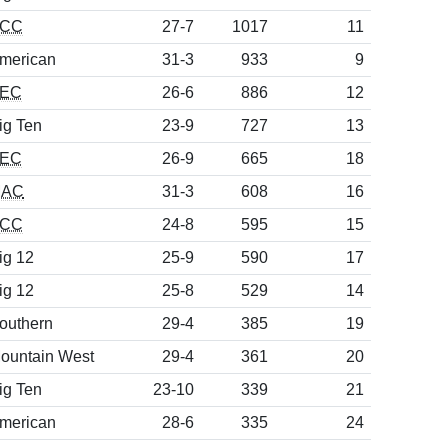
CC
27-7
1017
11
merican
31-3
933
9
EC
26-6
886
12
ig Ten
23-9
727
13
EC
26-9
665
18
AC
31-3
608
16
CC
24-8
595
15
ig 12
25-9
590
17
ig 12
25-8
529
14
outhern
29-4
385
19
ountain West
29-4
361
20
ig Ten
23-10
339
21
merican
28-6
335
24