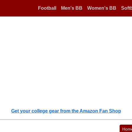
Football
Men's BB
Women's BB
Softb
Get your college gear from the Amazon Fan Shop
Hom