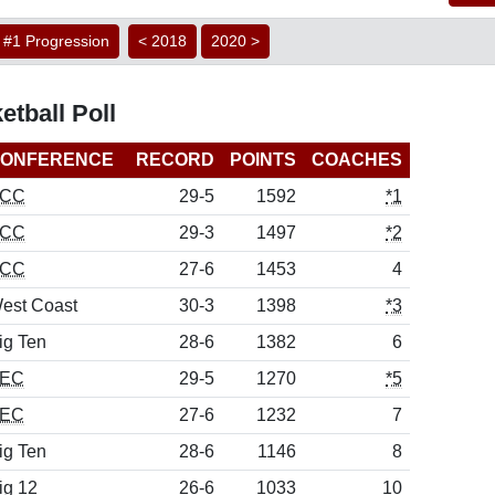
#1 Progression
< 2018
2020 >
etball Poll
ONFERENCE
RECORD
POINTS
COACHES
CC
29-5
1592
*1
CC
29-3
1497
*2
CC
27-6
1453
4
est Coast
30-3
1398
*3
ig Ten
28-6
1382
6
EC
29-5
1270
*5
EC
27-6
1232
7
ig Ten
28-6
1146
8
ig 12
26-6
1033
10