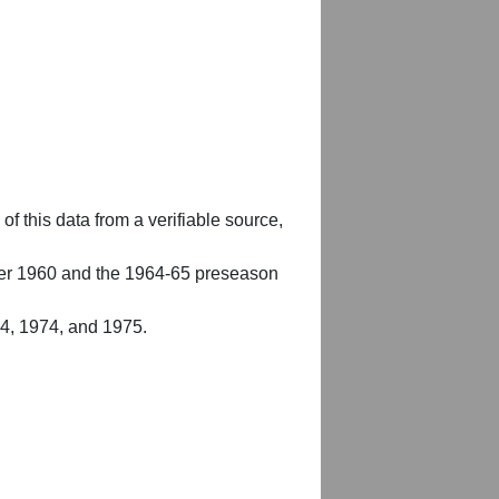
of this data from a verifiable source,
er 1960 and the 1964-65 preseason
54, 1974, and 1975.