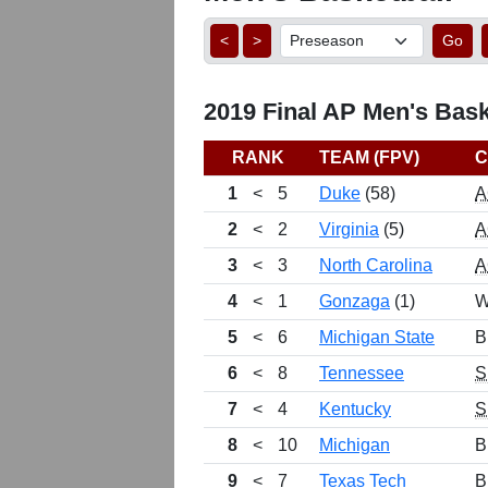
<
>
Go
2019 Final AP Men's Bask
RANK
TEAM (FPV)
C
1
<
5
Duke
(58)
A
2
<
2
Virginia
(5)
A
3
<
3
North Carolina
A
4
<
1
Gonzaga
(1)
W
5
<
6
Michigan State
B
6
<
8
Tennessee
S
7
<
4
Kentucky
S
8
<
10
Michigan
B
9
<
7
Texas Tech
B