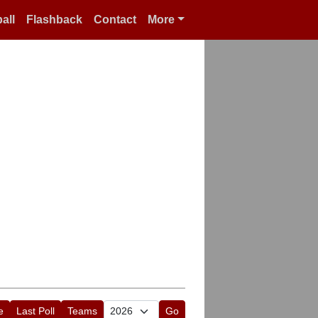
all
Flashback
Contact
More
e
Last Poll
Teams
Go