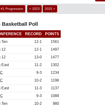
#1 Progression
< 2023
2025 >
 Basketball Poll
ONFERENCE
RECORD
POINTS
g Ten
12-1
1561
g 12
12-1
1497
g 12
13-0
1477
g East
11-2
1302
EC
9-3
1234
EC
10-2
1196
g East
11-3
1137
CC
9-3
1088
g Ten
10-2
980