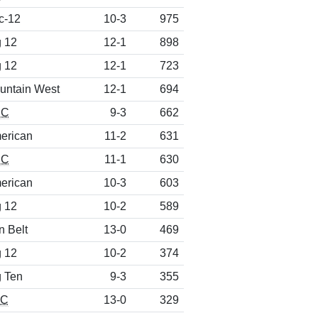
c-12
10-3
975
g 12
12-1
898
g 12
12-1
723
untain West
12-1
694
CC
9-3
662
erican
11-2
631
CC
11-1
630
erican
10-3
603
g 12
10-2
589
n Belt
13-0
469
g 12
10-2
374
g Ten
9-3
355
EC
13-0
329