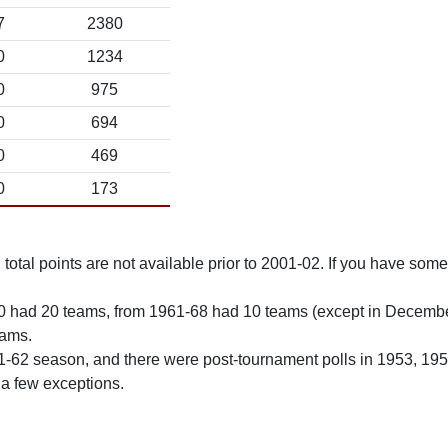
7
2380
0
1234
0
975
0
694
0
469
0
173
total points are not available prior to 2001-02. If you have some 
0 had 20 teams, from 1961-68 had 10 teams (except in Decemb
eams.
61-62 season, and there were post-tournament polls in 1953, 19
 a few exceptions.