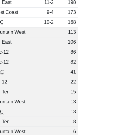
g East
11-2
198
st Coast
9-4
173
EC
10-2
168
untain West
113
g East
106
c-12
86
c-12
82
CC
41
g 12
22
g Ten
15
untain West
13
EC
13
g Ten
8
untain West
6