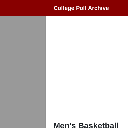
College Poll Archive
Men's Basketball