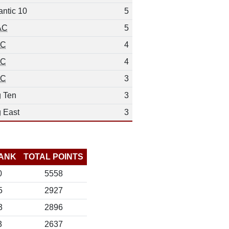
antic 10
5
AC
5
EC
4
EC
4
EC
3
g Ten
3
g East
3
ANK
TOTAL POINTS
0
5558
5
2927
3
2896
3
2637