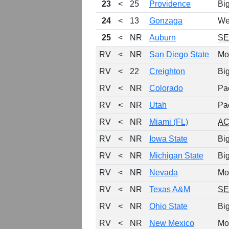
23
<
25
Providence
Bi
24
<
13
Gonzaga
We
25
<
NR
Auburn
S
RV
<
NR
San Diego State
Mo
RV
<
22
Creighton
Bi
RV
<
NR
Colorado
Pa
RV
<
NR
Utah
Pa
RV
<
NR
Miami (FL)
A
RV
<
NR
Iowa State
Bi
RV
<
NR
Michigan State
Bi
RV
<
NR
Nevada
Mo
RV
<
NR
Texas A&M
S
RV
<
NR
Ohio State
Bi
RV
<
NR
New Mexico
Mo