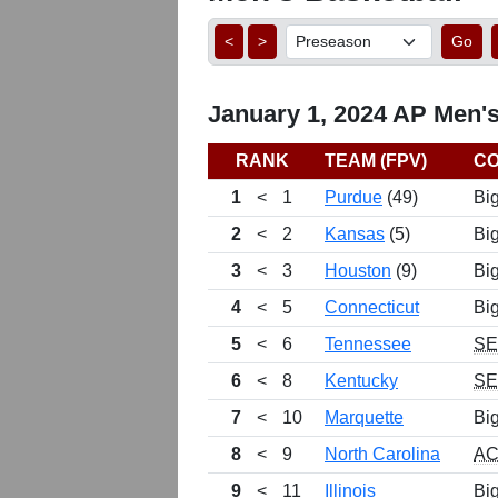
<
>
Go
January 1, 2024 AP Men's
RANK
TEAM (FPV)
C
1
<
1
Purdue
(49)
Bi
2
<
2
Kansas
(5)
Bi
3
<
3
Houston
(9)
Bi
4
<
5
Connecticut
Bi
5
<
6
Tennessee
S
6
<
8
Kentucky
S
7
<
10
Marquette
Bi
8
<
9
North Carolina
A
9
<
11
Illinois
Bi