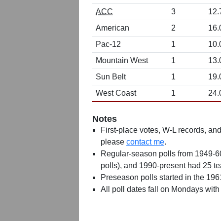
ACC
3
12.
American
2
16.
Pac-12
1
10.
Mountain West
1
13.
Sun Belt
1
19.
West Coast
1
24.
Notes
First-place votes, W-L records, and 
please
contact me
.
Regular-season polls from 1949-6
polls), and 1990-present had 25 t
Preseason polls started in the 19
All poll dates fall on Mondays with