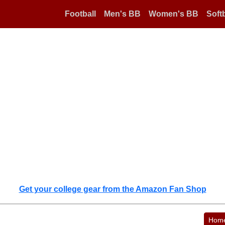
Football
Men's BB
Women's BB
Softb
Get your college gear from the Amazon Fan Shop
Hom