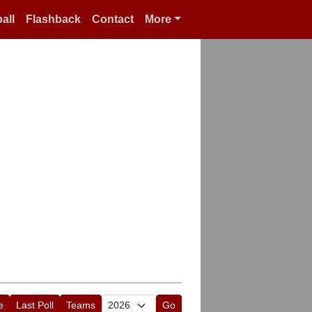
all
Flashback
Contact
More
e
Last Poll
Teams
Go