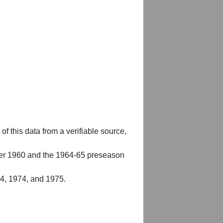
of this data from a verifiable source,
er 1960 and the 1964-65 preseason
54, 1974, and 1975.