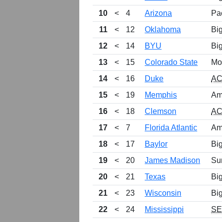
10
<
4
Arizona
Pa
11
<
12
Oklahoma
Bi
12
<
14
BYU
Bi
13
<
15
Colorado State
Mo
14
<
16
Duke
A
15
<
19
Memphis
Am
16
<
18
Clemson
A
17
<
7
Florida Atlantic
Am
18
<
17
Baylor
Bi
19
<
20
James Madison
Su
20
<
21
Texas
Bi
21
<
23
Wisconsin
Bi
22
<
24
Mississippi
S