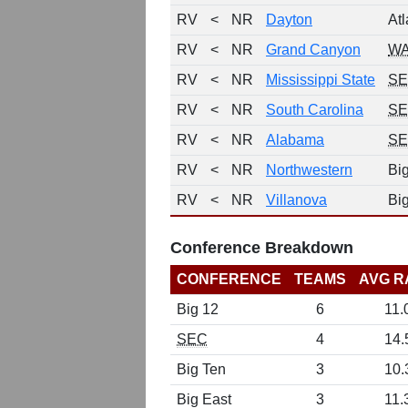
RV
<
NR
Dayton
Atl
RV
<
NR
Grand Canyon
W
RV
<
NR
Mississippi State
S
RV
<
NR
South Carolina
S
RV
<
NR
Alabama
S
RV
<
NR
Northwestern
Bi
RV
<
NR
Villanova
Bi
Conference Breakdown
CONFERENCE
TEAMS
AVG R
Big 12
6
11.
SEC
4
14.
Big Ten
3
10.
Big East
3
11.