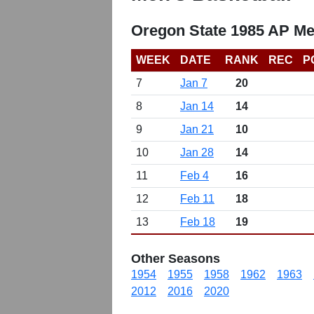
Oregon State 1985 AP Me
WEEK
DATE
RANK
REC
P
7
Jan 7
20
8
Jan 14
14
9
Jan 21
10
10
Jan 28
14
11
Feb 4
16
12
Feb 11
18
13
Feb 18
19
Other Seasons
1954
1955
1958
1962
1963
2012
2016
2020