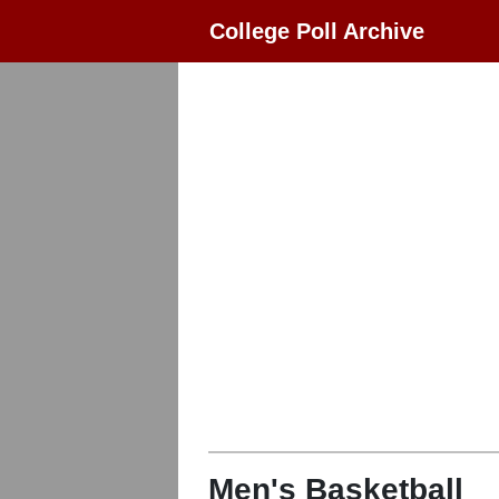
College Poll Archive
Men's Basketball