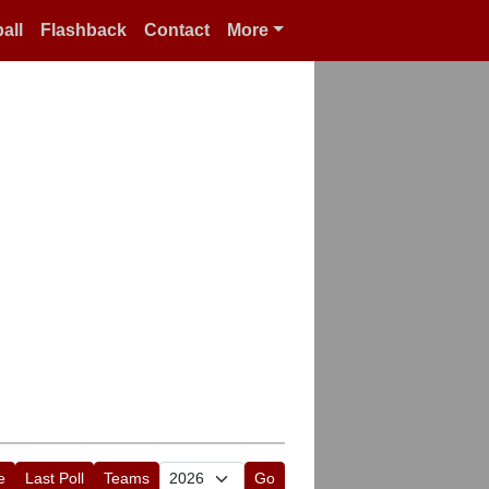
all
Flashback
Contact
More
e
Last Poll
Teams
Go