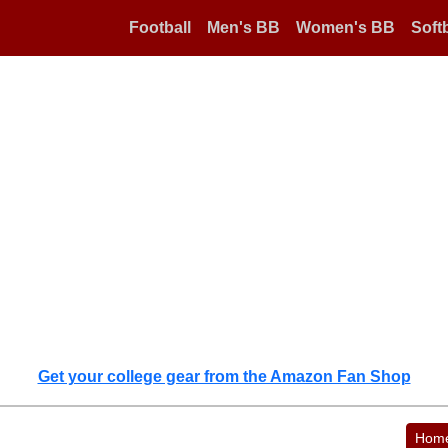
Football
Men's BB
Women's BB
Softb
Get your college gear from the Amazon Fan Shop
Hom