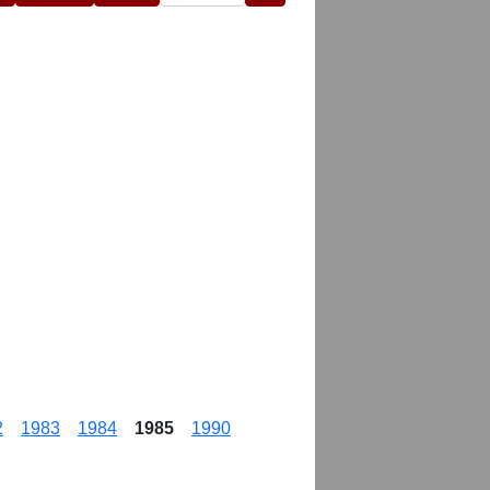
2
1983
1984
1985
1990