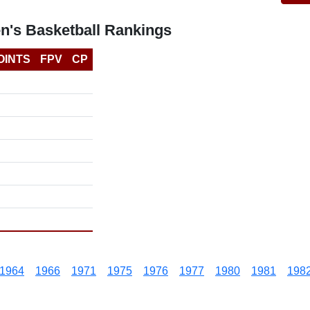
n's Basketball Rankings
OINTS
FPV
CP
1964
1966
1971
1975
1976
1977
1980
1981
198