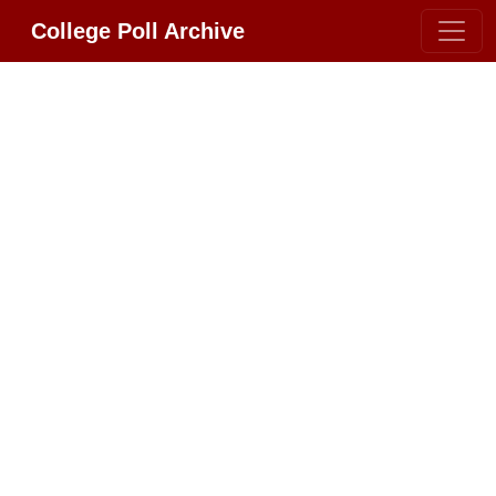
College Poll Archive