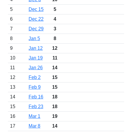
5
Dec 15
5
6
Dec 22
4
7
Dec 29
3
8
Jan 5
8
9
Jan 12
12
10
Jan 19
11
11
Jan 26
14
12
Feb 2
15
13
Feb 9
15
14
Feb 16
18
15
Feb 23
18
16
Mar 1
19
17
Mar 8
14