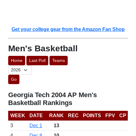
Get your college gear from the Amazon Fan Shop
Men's Basketball
Home
Last Poll
Teams
Go
Georgia Tech 2004 AP Men's
Basketball Rankings
WEEK
DATE
RANK
REC
POINTS
FPV
CP
3
Dec 1
13
4
Dec 8
10