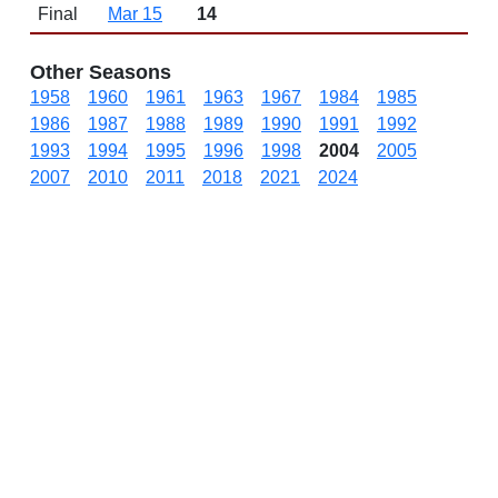
Final
Mar 15
14
Other Seasons
1958
1960
1961
1963
1967
1984
1985
1986
1987
1988
1989
1990
1991
1992
1993
1994
1995
1996
1998
2004
2005
2007
2010
2011
2018
2021
2024