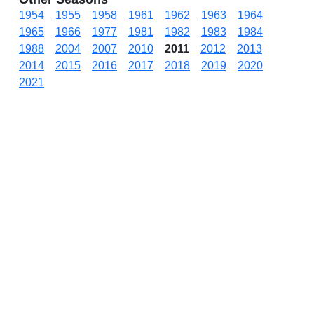
1954
1955
1958
1961
1962
1963
1964
1965
1966
1977
1981
1982
1983
1984
1988
2004
2007
2010
2011
2012
2013
2014
2015
2016
2017
2018
2019
2020
2021