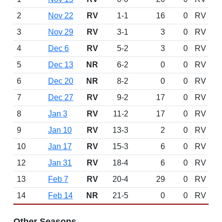
2
Nov 22
RV
1-1
16
0
RV
3
Nov 29
RV
3-1
3
0
RV
4
Dec 6
RV
5-2
3
0
RV
5
Dec 13
NR
6-2
0
0
RV
6
Dec 20
NR
8-2
0
0
RV
7
Dec 27
RV
9-2
17
0
RV
8
Jan 3
RV
11-2
17
0
RV
9
Jan 10
RV
13-3
2
0
RV
10
Jan 17
RV
15-3
6
0
RV
12
Jan 31
RV
18-4
6
0
RV
13
Feb 7
RV
20-4
29
0
RV
14
Feb 14
NR
21-5
0
0
RV
Other Seasons