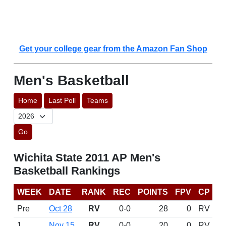
Get your college gear from the Amazon Fan Shop
Men's Basketball
Home
Last Poll
Teams
Go
Wichita State 2011 AP Men's
Basketball Rankings
WEEK
DATE
RANK
REC
POINTS
FPV
CP
Pre
Oct 28
RV
0-0
28
0
RV
1
Nov 15
RV
0-0
20
0
RV