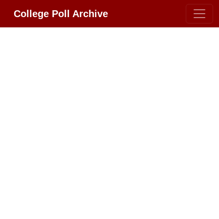
College Poll Archive