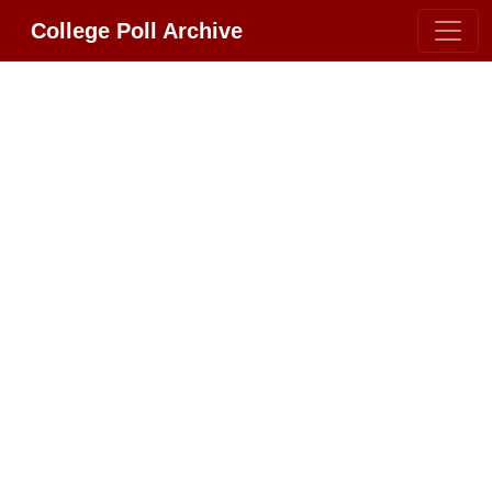
College Poll Archive