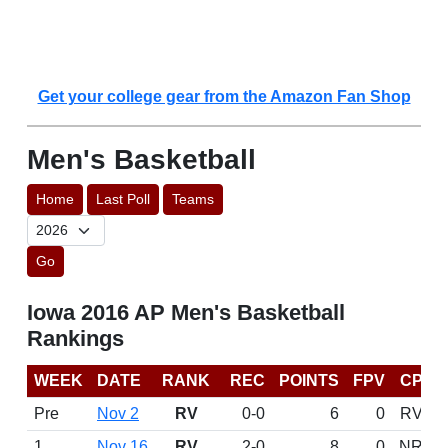
Get your college gear from the Amazon Fan Shop
Men's Basketball
Home
Last Poll
Teams
Go
Iowa 2016 AP Men's Basketball
Rankings
WEEK
DATE
RANK
REC
POINTS
FPV
CP
Pre
Nov 2
RV
0-0
6
0
RV
1
Nov 16
RV
2-0
8
0
NR