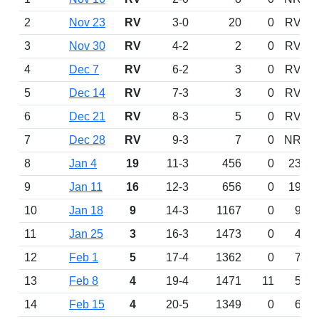
2
Nov 23
RV
3-0
20
0
RV
3
Nov 30
RV
4-2
2
0
RV
4
Dec 7
RV
6-2
3
0
RV
5
Dec 14
RV
7-3
3
0
RV
6
Dec 21
RV
8-3
5
0
RV
7
Dec 28
RV
9-3
7
0
NR
8
Jan 4
19
11-3
456
0
23
9
Jan 11
16
12-3
656
0
19
10
Jan 18
9
14-3
1167
0
9
11
Jan 25
3
16-3
1473
0
4
12
Feb 1
5
17-4
1362
0
7
13
Feb 8
4
19-4
1471
11
5
14
Feb 15
4
20-5
1349
0
6