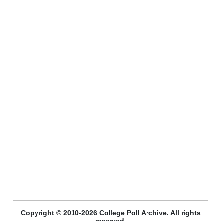
Copyright © 2010-2026 College Poll Archive. All rights
reserved.