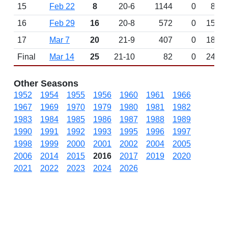
15
Feb 22
8
20-6
1144
0
8
16
Feb 29
16
20-8
572
0
15
17
Mar 7
20
21-9
407
0
18
Final
Mar 14
25
21-10
82
0
24
Other Seasons
1952
1954
1955
1956
1960
1961
1966
1967
1969
1970
1979
1980
1981
1982
1983
1984
1985
1986
1987
1988
1989
1990
1991
1992
1993
1995
1996
1997
1998
1999
2000
2001
2002
2004
2005
2006
2014
2015
2016
2017
2019
2020
2021
2022
2023
2024
2026