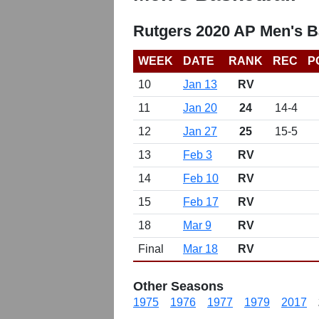
Rutgers 2020 AP Men's B
WEEK
DATE
RANK
REC
P
10
Jan 13
RV
11
Jan 20
24
14-4
12
Jan 27
25
15-5
13
Feb 3
RV
14
Feb 10
RV
15
Feb 17
RV
18
Mar 9
RV
Final
Mar 18
RV
Other Seasons
1975
1976
1977
1979
2017