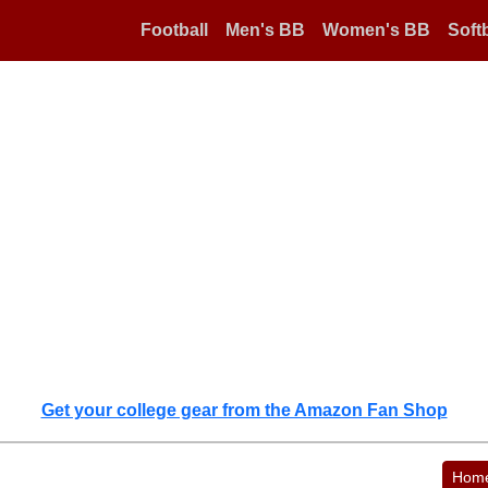
Football
Men's BB
Women's BB
Softb
Get your college gear from the Amazon Fan Shop
Hom