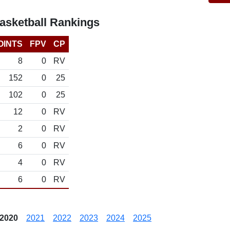
asketball Rankings
OINTS
FPV
CP
8
0
RV
152
0
25
102
0
25
12
0
RV
2
0
RV
6
0
RV
4
0
RV
6
0
RV
2020
2021
2022
2023
2024
2025