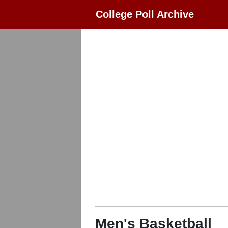
College Poll Archive
Men's Basketball