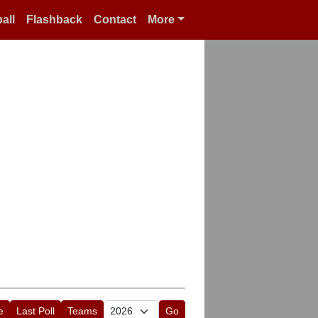
all
Flashback
Contact
More
e
Last Poll
Teams
Go