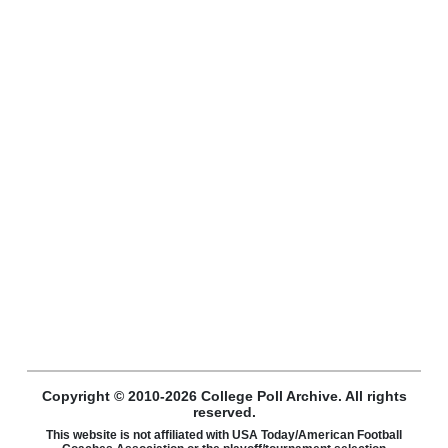
Copyright © 2010-2026 College Poll Archive. All rights
reserved.
This website is not affiliated with USA Today/American Football