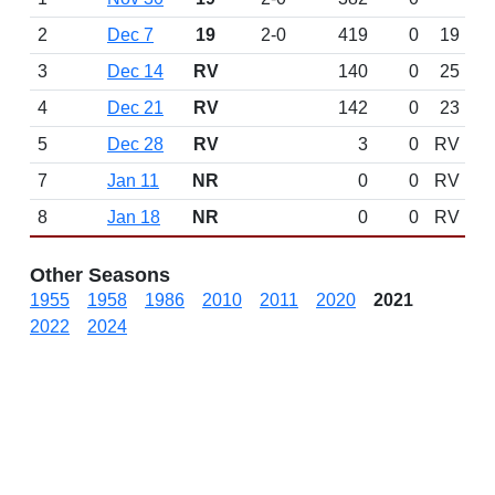
2
Dec 7
19
2-0
419
0
19
3
Dec 14
RV
140
0
25
4
Dec 21
RV
142
0
23
5
Dec 28
RV
3
0
RV
7
Jan 11
NR
0
0
RV
8
Jan 18
NR
0
0
RV
Other Seasons
1955
1958
1986
2010
2011
2020
2021
2022
2024