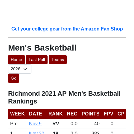
Get your college gear from the Amazon Fan Shop
Men's Basketball
Home
Last Poll
Teams
Go
Richmond 2021 AP Men's Basketball
Rankings
WEEK
DATE
RANK
REC
POINTS
FPV
CP
Pre
Nov 9
RV
0-0
40
0
1
Nov 30
19
2-0
382
0