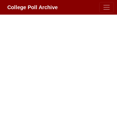
College Poll Archive