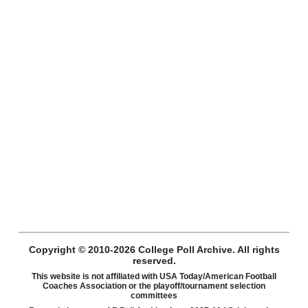
Copyright © 2010-2026 College Poll Archive. All rights
reserved.
This website is not affiliated with USA Today/American Football
Coaches Association or the playoff/tournament selection
committees