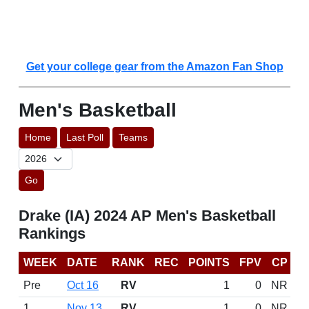
Get your college gear from the Amazon Fan Shop
Men's Basketball
Home
Last Poll
Teams
Go
Drake (IA) 2024 AP Men's Basketball
Rankings
WEEK
DATE
RANK
REC
POINTS
FPV
CP
Pre
Oct 16
RV
1
0
NR
1
Nov 13
RV
1
0
NR