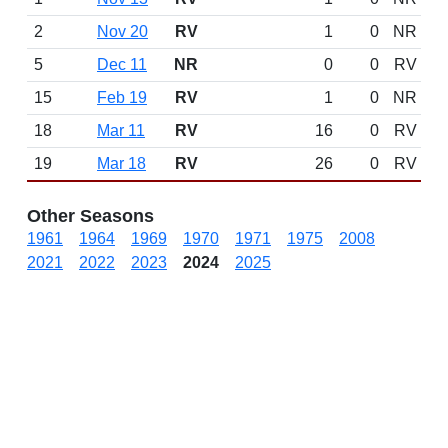
2
Nov 20
RV
1
0
NR
5
Dec 11
NR
0
0
RV
15
Feb 19
RV
1
0
NR
18
Mar 11
RV
16
0
RV
19
Mar 18
RV
26
0
RV
Other Seasons
1961
1964
1969
1970
1971
1975
2008
2021
2022
2023
2024
2025