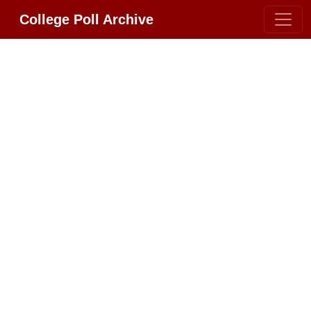
College Poll Archive