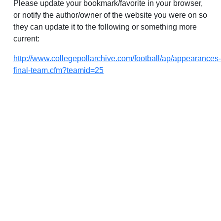
Please update your bookmark/favorite in your browser,
or notify the author/owner of the website you were on so
they can update it to the following or something more
current:
http://www.collegepollarchive.com/football/ap/appearances-
final-team.cfm?teamid=25