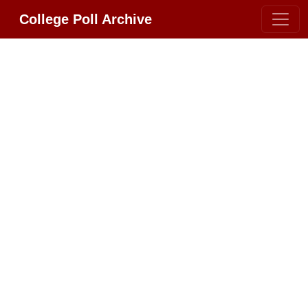
College Poll Archive