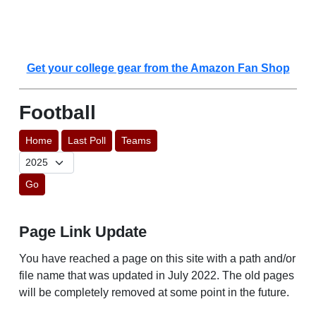
Get your college gear from the Amazon Fan Shop
Football
Home
Last Poll
Teams
Go
Page Link Update
You have reached a page on this site with a path and/or
file name that was updated in July 2022. The old pages
will be completely removed at some point in the future.