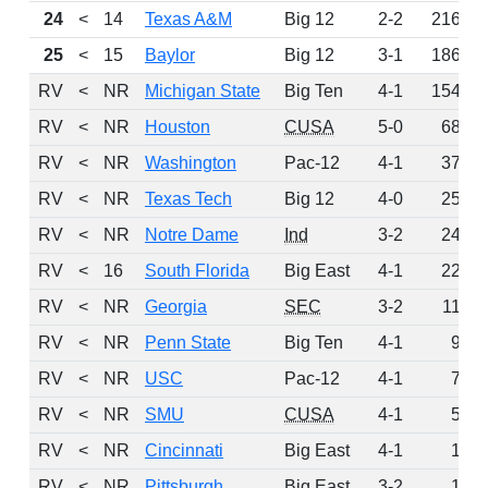
24
<
14
Texas A&M
Big 12
2-2
216
25
<
15
Baylor
Big 12
3-1
186
RV
<
NR
Michigan State
Big Ten
4-1
154
RV
<
NR
Houston
CUSA
5-0
68
RV
<
NR
Washington
Pac-12
4-1
37
RV
<
NR
Texas Tech
Big 12
4-0
25
RV
<
NR
Notre Dame
Ind
3-2
24
RV
<
16
South Florida
Big East
4-1
22
RV
<
NR
Georgia
SEC
3-2
11
RV
<
NR
Penn State
Big Ten
4-1
9
RV
<
NR
USC
Pac-12
4-1
7
RV
<
NR
SMU
CUSA
4-1
5
RV
<
NR
Cincinnati
Big East
4-1
1
RV
<
NR
Pittsburgh
Big East
3-2
1