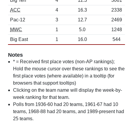
Big Ten
4
12.3
3061
ACC
4
16.3
2338
Pac-12
3
12.7
2469
MWC
1
5.0
1248
Big East
1
16.0
544
Notes
* = Received first place votes (non-AP rankings);
Hold the mouse cursor over these rankings to see the
first place votes (where available) in a tooltip (for
browsers that support tooltips)
Clicking on the team name will display the week-by-
week ranking for that team.
Polls from 1936-60 had 20 teams, 1961-67 had 10
teams, 1968-88 had 20 teams, and 1989-present had
25 teams.