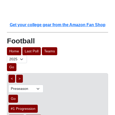
Get your college gear from the Amazon Fan Shop
Football
Home
Last Poll
Teams
Go
<
>
Go
#1 Progression