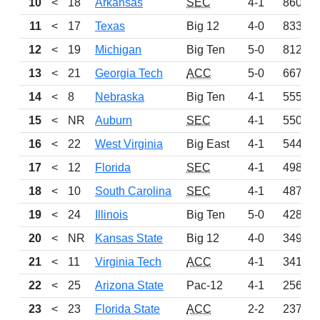
10
<
18
Arkansas
SEC
4-1
860
11
<
17
Texas
Big 12
4-0
833
12
<
19
Michigan
Big Ten
5-0
812
13
<
21
Georgia Tech
ACC
5-0
667
14
<
8
Nebraska
Big Ten
4-1
555
15
<
NR
Auburn
SEC
4-1
550
16
<
22
West Virginia
Big East
4-1
544
17
<
12
Florida
SEC
4-1
498
18
<
10
South Carolina
SEC
4-1
487
19
<
24
Illinois
Big Ten
5-0
428
20
<
NR
Kansas State
Big 12
4-0
349
21
<
11
Virginia Tech
ACC
4-1
341
22
<
25
Arizona State
Pac-12
4-1
256
23
<
23
Florida State
ACC
2-2
237