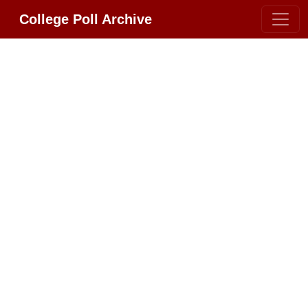
College Poll Archive