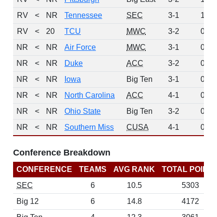
RV
<
NR
Tennessee
SEC
3-1
1
RV
<
20
TCU
MWC
3-2
0
NR
<
NR
Air Force
MWC
3-1
0
NR
<
NR
Duke
ACC
3-2
0
NR
<
NR
Iowa
Big Ten
3-1
0
NR
<
NR
North Carolina
ACC
4-1
0
NR
<
NR
Ohio State
Big Ten
3-2
0
NR
<
NR
Southern Miss
CUSA
4-1
0
Conference Breakdown
CONFERENCE
TEAMS
AVG RANK
TOTAL POINT
SEC
6
10.5
5303
Big 12
6
14.8
4172