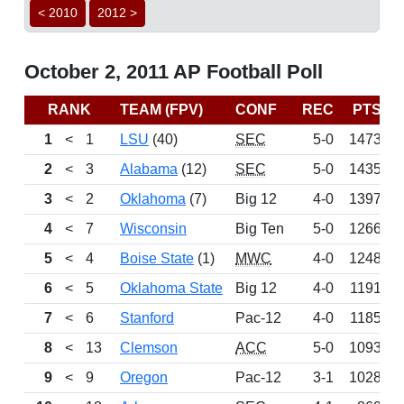
< 2010
2012 >
October 2, 2011 AP Football Poll
RANK
TEAM (FPV)
CONF
REC
PTS
1
<
1
LSU
(40)
SEC
5-0
1473
2
<
3
Alabama
(12)
SEC
5-0
1435
3
<
2
Oklahoma
(7)
Big 12
4-0
1397
4
<
7
Wisconsin
Big Ten
5-0
1266
5
<
4
Boise State
(1)
MWC
4-0
1248
6
<
5
Oklahoma State
Big 12
4-0
1191
7
<
6
Stanford
Pac-12
4-0
1185
8
<
13
Clemson
ACC
5-0
1093
9
<
9
Oregon
Pac-12
3-1
1028