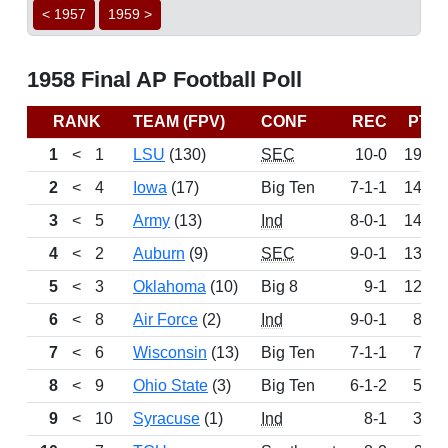
< 1957
1959 >
1958 Final AP Football Poll
RANK
TEAM (FPV)
CONF
REC
PTS
1
<
1
LSU
(130)
SEC
10-0
1904
2
<
4
Iowa
(17)
Big Ten
7-1-1
1459
3
<
5
Army
(13)
Ind
8-0-1
1429
4
<
2
Auburn
(9)
SEC
9-0-1
1396
5
<
3
Oklahoma
(10)
Big 8
9-1
1200
6
<
8
Air Force
(2)
Ind
9-0-1
800
7
<
6
Wisconsin
(13)
Big Ten
7-1-1
797
8
<
9
Ohio State
(3)
Big Ten
6-1-2
571
9
<
10
Syracuse
(1)
Ind
8-1
340