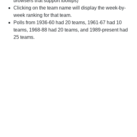
browsers that support tooltips)
Clicking on the team name will display the week-by-
week ranking for that team.
Polls from 1936-60 had 20 teams, 1961-67 had 10
teams, 1968-88 had 20 teams, and 1989-present had
25 teams.