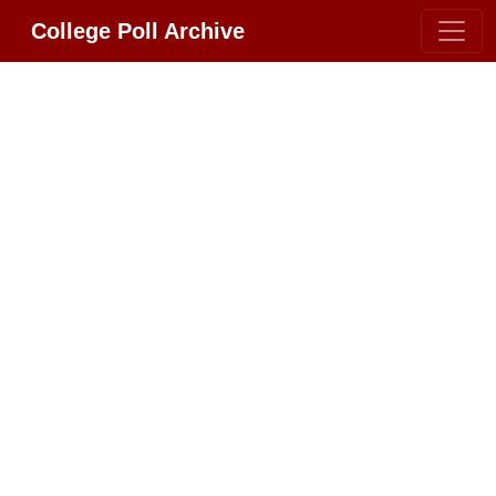
College Poll Archive