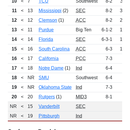
10
<
7
TCU
Southwest
8-2
311
11
<
13
Mississippi
(2)
SEC
8-2
303
12
<
12
Clemson
(1)
ACC
8-2
246
13
<
11
Purdue
Big Ten
6-1-2
196
14
<
14
Florida
SEC
6-3-1
134
15
<
16
South Carolina
ACC
6-3
101
16
<
17
California
PCC
7-3
78
17
<
18
Notre Dame
(1)
Ind
6-4
61
18
<
NR
SMU
Southwest
6-4
52
19
<
NR
Oklahoma State
Ind
7-3
49
20
<
20
Rutgers
(1)
MID3
8-1
46
NR
<
15
Vanderbilt
SEC
0
NR
<
19
Pittsburgh
Ind
0