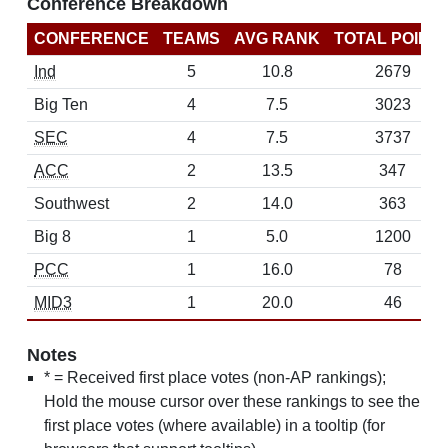
Conference Breakdown
CONFERENCE
TEAMS
AVG RANK
TOTAL POINT
Ind
5
10.8
2679
Big Ten
4
7.5
3023
SEC
4
7.5
3737
ACC
2
13.5
347
Southwest
2
14.0
363
Big 8
1
5.0
1200
PCC
1
16.0
78
MID3
1
20.0
46
Notes
* = Received first place votes (non-AP rankings);
Hold the mouse cursor over these rankings to see the
first place votes (where available) in a tooltip (for