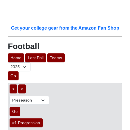
Get your college gear from the Amazon Fan Shop
Football
Home
Last Poll
Teams
Go
<
>
Go
#1 Progression