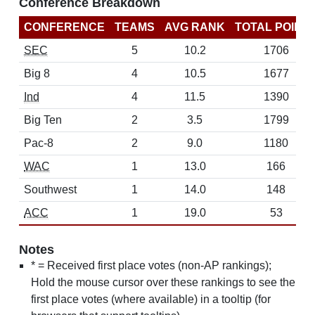
Conference Breakdown
CONFERENCE
TEAMS
AVG RANK
TOTAL POINT
SEC
5
10.2
1706
Big 8
4
10.5
1677
Ind
4
11.5
1390
Big Ten
2
3.5
1799
Pac-8
2
9.0
1180
WAC
1
13.0
166
Southwest
1
14.0
148
ACC
1
19.0
53
Notes
* = Received first place votes (non-AP rankings);
Hold the mouse cursor over these rankings to see the
first place votes (where available) in a tooltip (for