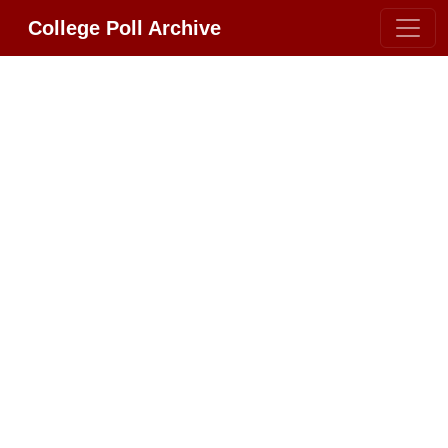
College Poll Archive