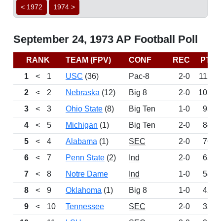
< 1972
1974 >
September 24, 1973 AP Football Poll
RANK
TEAM (FPV)
CONF
REC
PTS
1
<
1
USC
(36)
Pac-8
2-0
1120
2
<
2
Nebraska
(12)
Big 8
2-0
1022
3
<
3
Ohio State
(8)
Big Ten
1-0
955
4
<
5
Michigan
(1)
Big Ten
2-0
844
5
<
4
Alabama
(1)
SEC
2-0
766
6
<
7
Penn State
(2)
Ind
2-0
654
7
<
8
Notre Dame
Ind
1-0
585
8
<
9
Oklahoma
(1)
Big 8
1-0
422
9
<
10
Tennessee
SEC
2-0
354