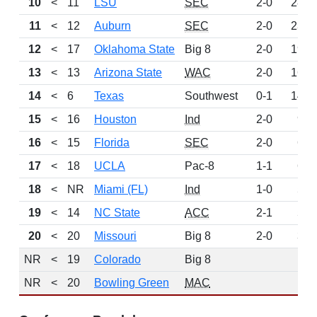
10
<
11
LSU
SEC
2-0
281
11
<
12
Auburn
SEC
2-0
239
12
<
17
Oklahoma State
Big 8
2-0
197
13
<
13
Arizona State
WAC
2-0
166
14
<
6
Texas
Southwest
0-1
148
15
<
16
Houston
Ind
2-0
92
16
<
15
Florida
SEC
2-0
66
17
<
18
UCLA
Pac-8
1-1
60
18
<
NR
Miami (FL)
Ind
1-0
59
19
<
14
NC State
ACC
2-1
53
20
<
20
Missouri
Big 8
2-0
36
NR
<
19
Colorado
Big 8
0
NR
<
20
Bowling Green
MAC
0