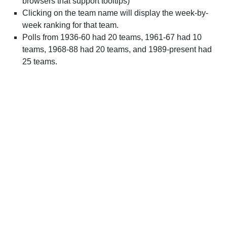
browsers that support tooltips)
Clicking on the team name will display the week-by-
week ranking for that team.
Polls from 1936-60 had 20 teams, 1961-67 had 10
teams, 1968-88 had 20 teams, and 1989-present had
25 teams.