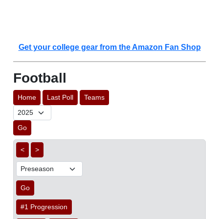
Get your college gear from the Amazon Fan Shop
Football
Home
Last Poll
Teams
Go
<
>
Go
#1 Progression