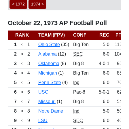
< 1972
1974 >
October 22, 1973 AP Football Poll
RANK
TEAM (FPV)
CONF
REC
PTS
1
<
1
Ohio State
(35)
Big Ten
5-0
1126
2
<
2
Alabama
(12)
SEC
6-0
1042
3
<
3
Oklahoma
(8)
Big 8
4-0-1
953
4
<
4
Michigan
(1)
Big Ten
6-0
857
5
<
5
Penn State
(4)
Ind
6-0
709
6
<
6
USC
Pac-8
5-0-1
629
7
<
7
Missouri
(1)
Big 8
6-0
541
8
<
8
Notre Dame
Ind
5-0
508
9
<
9
LSU
SEC
6-0
402