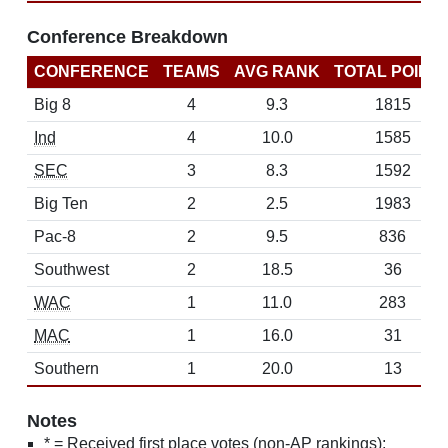
Conference Breakdown
CONFERENCE
TEAMS
AVG RANK
TOTAL POINT
Big 8
4
9.3
1815
Ind
4
10.0
1585
SEC
3
8.3
1592
Big Ten
2
2.5
1983
Pac-8
2
9.5
836
Southwest
2
18.5
36
WAC
1
11.0
283
MAC
1
16.0
31
Southern
1
20.0
13
Notes
* = Received first place votes (non-AP rankings);