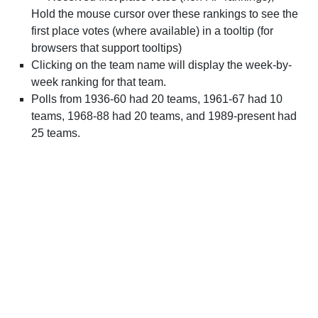
Hold the mouse cursor over these rankings to see the
first place votes (where available) in a tooltip (for
browsers that support tooltips)
Clicking on the team name will display the week-by-
week ranking for that team.
Polls from 1936-60 had 20 teams, 1961-67 had 10
teams, 1968-88 had 20 teams, and 1989-present had
25 teams.