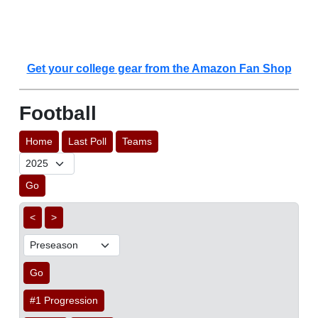
Get your college gear from the Amazon Fan Shop
Football
Home
Last Poll
Teams
Go
<
>
Go
#1 Progression