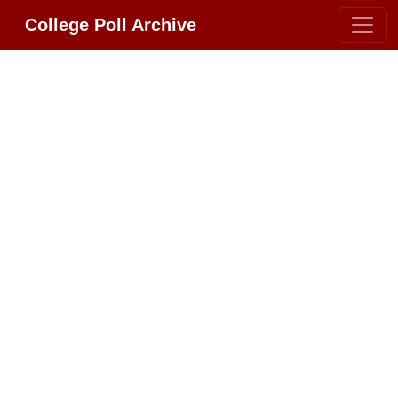
College Poll Archive