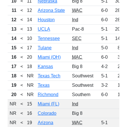
10
<
11
Nebraska
Big 8
5-1
300
11
<
12
Arizona State
WAC
6-0
283
12
<
14
Houston
Ind
6-0
280
13
<
13
UCLA
Pac-8
5-1
207
14
<
10
Tennessee
SEC
5-1
148
15
<
17
Tulane
Ind
5-0
88
16
<
20
Miami (OH)
MAC
6-0
31
17
<
18
Kansas
Big 8
4-2
21
18
<
NR
Texas Tech
Southwest
5-1
20
19
<
NR
Texas
Southwest
3-2
16
20
<
NR
Richmond
Southern
6-0
13
NR
<
15
Miami (FL)
Ind
0
NR
<
16
Colorado
Big 8
0
NR
<
19
Arizona
WAC
5-1
0