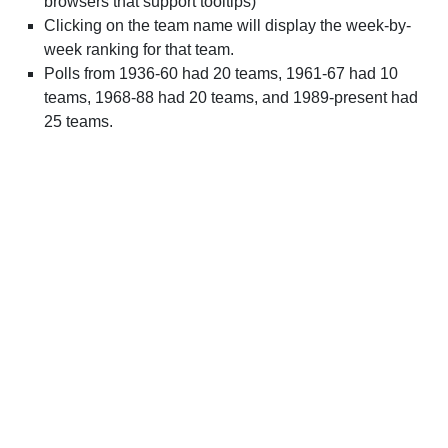
browsers that support tooltips)
Clicking on the team name will display the week-by-
week ranking for that team.
Polls from 1936-60 had 20 teams, 1961-67 had 10
teams, 1968-88 had 20 teams, and 1989-present had
25 teams.