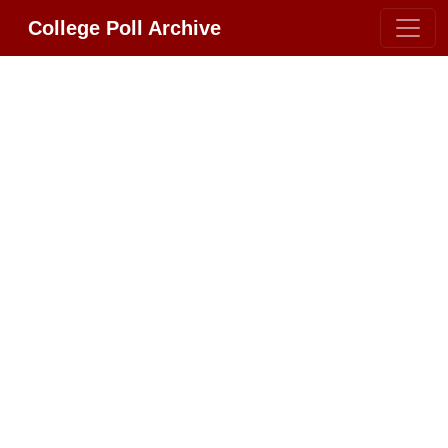
College Poll Archive