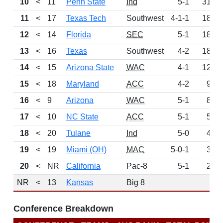
10
<
11
Penn State
Ind
5-1
314
11
<
17
Texas Tech
Southwest
4-1-1
188
12
<
14
Florida
SEC
5-1
184
13
<
16
Texas
Southwest
4-2
182
14
<
15
Arizona State
WAC
4-1
125
15
<
18
Maryland
ACC
4-2
94
16
<
9
Arizona
WAC
5-1
88
17
<
10
NC State
ACC
5-1
55
18
<
20
Tulane
Ind
5-0
46
19
<
19
Miami (OH)
MAC
5-0-1
35
20
<
NR
California
Pac-8
5-1
28
NR
<
13
Kansas
Big 8
0
Conference Breakdown