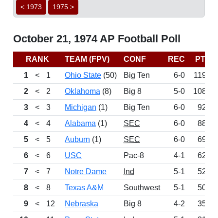
< 1973
1975 >
October 21, 1974 AP Football Poll
RANK
TEAM (FPV)
CONF
REC
PTS
1
<
1
Ohio State
(50)
Big Ten
6-0
1196
2
<
2
Oklahoma
(8)
Big 8
5-0
1082
3
<
3
Michigan
(1)
Big Ten
6-0
923
4
<
4
Alabama
(1)
SEC
6-0
887
5
<
5
Auburn
(1)
SEC
6-0
699
6
<
6
USC
Pac-8
4-1
628
7
<
7
Notre Dame
Ind
5-1
529
8
<
8
Texas A&M
Southwest
5-1
507
9
<
12
Nebraska
Big 8
4-2
355