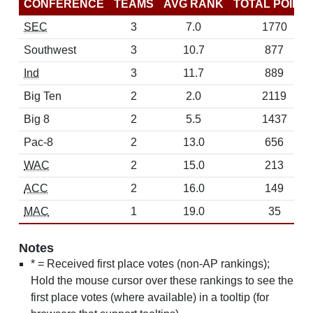
CONFERENCE
TEAMS
AVG RANK
TOTAL POINT
SEC
3
7.0
1770
Southwest
3
10.7
877
Ind
3
11.7
889
Big Ten
2
2.0
2119
Big 8
2
5.5
1437
Pac-8
2
13.0
656
WAC
2
15.0
213
ACC
2
16.0
149
MAC
1
19.0
35
Notes
* = Received first place votes (non-AP rankings);
Hold the mouse cursor over these rankings to see the
first place votes (where available) in a tooltip (for