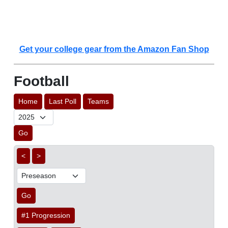
Get your college gear from the Amazon Fan Shop
Football
Home
Last Poll
Teams
Go
<
>
Go
#1 Progression