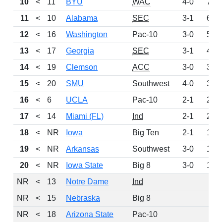
10
<
11
BYU
WAC
4-0
703
11
<
10
Alabama
SEC
3-1
658
12
<
16
Washington
Pac-10
3-0
533
13
<
17
Georgia
SEC
3-1
492
14
<
19
Clemson
ACC
3-0
386
15
<
20
SMU
Southwest
4-0
324
16
<
6
UCLA
Pac-10
2-1
266
17
<
14
Miami (FL)
Ind
2-1
225
18
<
NR
Iowa
Big Ten
2-1
169
19
<
NR
Arkansas
Southwest
3-0
156
20
<
NR
Iowa State
Big 8
3-0
134
NR
<
13
Notre Dame
Ind
0
NR
<
15
Nebraska
Big 8
0
NR
<
18
Arizona State
Pac-10
0