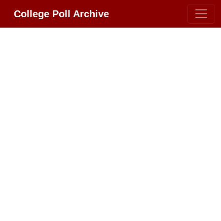
College Poll Archive