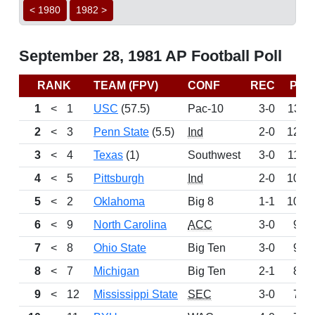
< 1980
1982 >
September 28, 1981 AP Football Poll
RANK
TEAM (FPV)
CONF
REC
PTS
1
<
1
USC
(57.5)
Pac-10
3-0
1311
2
<
3
Penn State
(5.5)
Ind
2-0
1208
3
<
4
Texas
(1)
Southwest
3-0
1104
4
<
5
Pittsburgh
Ind
2-0
1027
5
<
2
Oklahoma
Big 8
1-1
1022
6
<
9
North Carolina
ACC
3-0
967
7
<
8
Ohio State
Big Ten
3-0
922
8
<
7
Michigan
Big Ten
2-1
835
9
<
12
Mississippi State
SEC
3-0
743