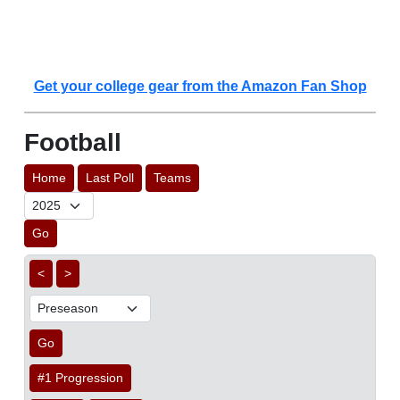
Get your college gear from the Amazon Fan Shop
Football
Home
Last Poll
Teams
Go
<
>
Go
#1 Progression