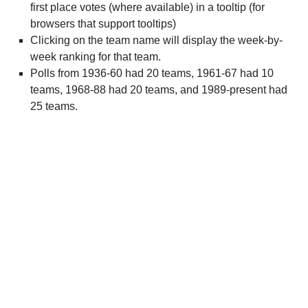
first place votes (where available) in a tooltip (for
browsers that support tooltips)
Clicking on the team name will display the week-by-
week ranking for that team.
Polls from 1936-60 had 20 teams, 1961-67 had 10
teams, 1968-88 had 20 teams, and 1989-present had
25 teams.