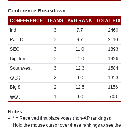
Conference Breakdown
CONFERENCE
TEAMS
AVG RANK
TOTAL POINT
Ind
3
7.7
2460
Pac-10
3
9.7
2110
SEC
3
11.0
1893
Big Ten
3
11.0
1926
Southwest
3
12.3
1584
ACC
2
10.0
1353
Big 8
2
12.5
1156
WAC
1
10.0
703
Notes
* = Received first place votes (non-AP rankings);
Hold the mouse cursor over these rankings to see the