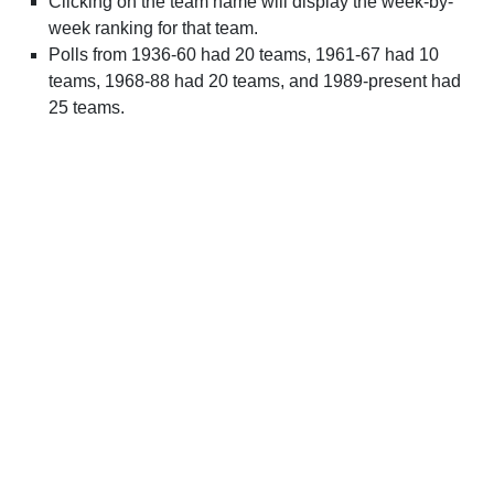
Clicking on the team name will display the week-by-
week ranking for that team.
Polls from 1936-60 had 20 teams, 1961-67 had 10
teams, 1968-88 had 20 teams, and 1989-present had
25 teams.