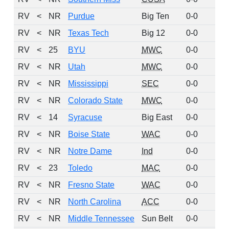
RV
<
NR
Purdue
Big Ten
0-0
24
RV
<
NR
Texas Tech
Big 12
0-0
18
RV
<
25
BYU
MWC
0-0
10
RV
<
NR
Utah
MWC
0-0
10
RV
<
NR
Mississippi
SEC
0-0
9
RV
<
NR
Colorado State
MWC
0-0
6
RV
<
14
Syracuse
Big East
0-0
4
RV
<
NR
Boise State
WAC
0-0
4
RV
<
NR
Notre Dame
Ind
0-0
3
RV
<
23
Toledo
MAC
0-0
2
RV
<
NR
Fresno State
WAC
0-0
2
RV
<
NR
North Carolina
ACC
0-0
2
RV
<
NR
Middle Tennessee
Sun Belt
0-0
1