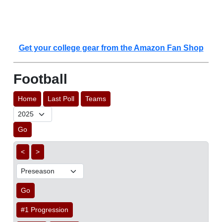
Get your college gear from the Amazon Fan Shop
Football
Home
Last Poll
Teams
Go
<
>
Go
#1 Progression