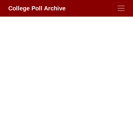
College Poll Archive