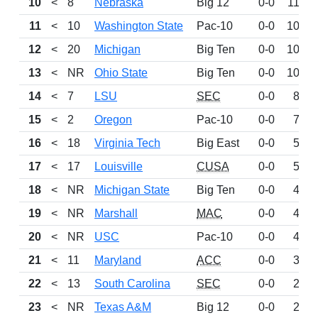
10
<
8
Nebraska
Big 12
0-0
1131
11
<
10
Washington State
Pac-10
0-0
1096
12
<
20
Michigan
Big Ten
0-0
1061
13
<
NR
Ohio State
Big Ten
0-0
1029
14
<
7
LSU
SEC
0-0
832
15
<
2
Oregon
Pac-10
0-0
736
16
<
18
Virginia Tech
Big East
0-0
583
17
<
17
Louisville
CUSA
0-0
574
18
<
NR
Michigan State
Big Ten
0-0
468
19
<
NR
Marshall
MAC
0-0
433
20
<
NR
USC
Pac-10
0-0
420
21
<
11
Maryland
ACC
0-0
318
22
<
13
South Carolina
SEC
0-0
268
23
<
NR
Texas A&M
Big 12
0-0
247