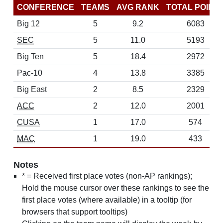
CONFERENCE
TEAMS
AVG RANK
TOTAL POINT
Big 12
5
9.2
6083
SEC
5
11.0
5193
Big Ten
5
18.4
2972
Pac-10
4
13.8
3385
Big East
2
8.5
2329
ACC
2
12.0
2001
CUSA
1
17.0
574
MAC
1
19.0
433
Notes
* = Received first place votes (non-AP rankings);
Hold the mouse cursor over these rankings to see the
first place votes (where available) in a tooltip (for
browsers that support tooltips)