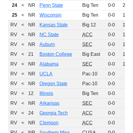
24
<
NR
Penn State
Big Ten
0-0
221
25
<
NR
Wisconsin
Big Ten
0-0
193
RV
<
NR
Kansas State
Big 12
0-0
171
RV
<
NR
NC State
ACC
0-0
154
RV
<
NR
Auburn
SEC
0-0
131
RV
<
21
Boston College
Big East
0-0
108
RV
<
NR
Alabama
SEC
0-0
106
RV
<
NR
UCLA
Pac-10
0-0
59
RV
<
NR
Oregon State
Pac-10
0-0
52
RV
<
12
Illinois
Big Ten
0-0
51
RV
<
NR
Arkansas
SEC
0-0
50
RV
<
24
Georgia Tech
ACC
0-0
47
RV
<
NR
Clemson
ACC
0-0
29
RV
<
NR
Southern Miss
CUSA
0-0
27