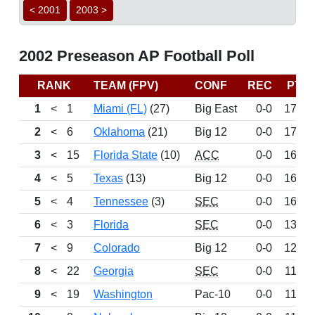
< 2001
2003 >
2002 Preseason AP Football Poll
RANK
TEAM (FPV)
CONF
REC
PTS
1
<
1
Miami (FL)
(27)
Big East
0-0
1746
2
<
6
Oklahoma
(21)
Big 12
0-0
1732
3
<
15
Florida State
(10)
ACC
0-0
1683
4
<
5
Texas
(13)
Big 12
0-0
1682
5
<
4
Tennessee
(3)
SEC
0-0
1601
6
<
3
Florida
SEC
0-0
1313
7
<
9
Colorado
Big 12
0-0
1291
8
<
22
Georgia
SEC
0-0
1179
9
<
19
Washington
Pac-10
0-0
1133