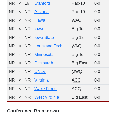
NR
<
16
Stanford
Pac-10
0-0
0
NR
<
NR
Arizona
Pac-10
0-0
0
NR
<
NR
Hawaii
WAC
0-0
0
NR
<
NR
Iowa
Big Ten
0-0
0
NR
<
NR
Iowa State
Big 12
0-0
0
NR
<
NR
Louisiana Tech
WAC
0-0
0
NR
<
NR
Minnesota
Big Ten
0-0
0
NR
<
NR
Pittsburgh
Big East
0-0
0
NR
<
NR
UNLV
MWC
0-0
0
NR
<
NR
Virginia
ACC
0-0
0
NR
<
NR
Wake Forest
ACC
0-0
0
NR
<
NR
West Virginia
Big East
0-0
0
Conference Breakdown