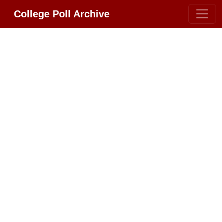
College Poll Archive