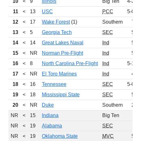
10
<
9
Illinois
Big Ten
4-2-1
11
<
13
USC
PCC
5-0-2
12
<
17
Wake Forest
(1)
Southern
7-0
13
<
5
Georgia Tech
SEC
5-1
14
<
14
Great Lakes Naval
Ind
5-1
15
<
NR
Norman Pre-Flight
Ind
5-0
16
<
8
North Carolina Pre-Flight
Ind
5-1-1
17
<
NR
El Toro Marines
Ind
4-1
18
<
16
Tennessee
SEC
5-0-1
19
<
18
Mississippi State
SEC
5-0
20
<
NR
Duke
Southern
2-4
NR
<
15
Indiana
Big Ten
NR
<
19
Alabama
SEC
NR
<
19
Oklahoma State
MVC
5-1