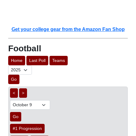
Get your college gear from the Amazon Fan Shop
Football
Home
Last Poll
Teams
Go
<
>
Go
#1 Progression