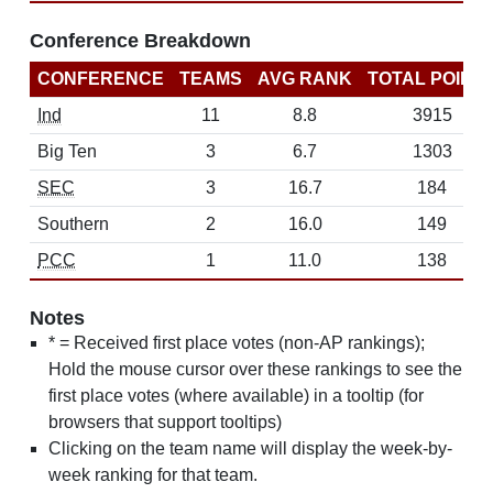
Conference Breakdown
CONFERENCE
TEAMS
AVG RANK
TOTAL POINT
Ind
11
8.8
3915
Big Ten
3
6.7
1303
SEC
3
16.7
184
Southern
2
16.0
149
PCC
1
11.0
138
Notes
* = Received first place votes (non-AP rankings);
Hold the mouse cursor over these rankings to see the
first place votes (where available) in a tooltip (for
browsers that support tooltips)
Clicking on the team name will display the week-by-
week ranking for that team.