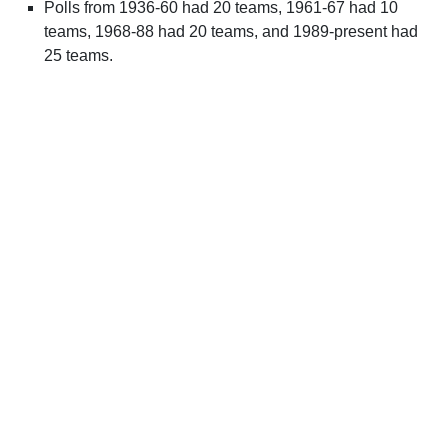
Polls from 1936-60 had 20 teams, 1961-67 had 10
teams, 1968-88 had 20 teams, and 1989-present had
25 teams.