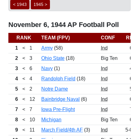
< 1943
1945 >
November 6, 1944 AP Football Poll
RANK
TEAM (FPV)
CONF
REC
1
<
1
Army
(58)
Ind
6-0
2
<
3
Ohio State
(18)
Big Ten
6-0
3
<
6
Navy
(1)
Ind
4-2
4
<
4
Randolph Field
(18)
Ind
6-0
5
<
2
Notre Dame
Ind
5-1
6
<
12
Bainbridge Naval
(6)
Ind
6-0
7
<
7
Iowa Pre-Flight
Ind
7-1
8
<
10
Michigan
Big Ten
6-1
9
<
11
March Field/4th AF
(3)
Ind
5-0-1