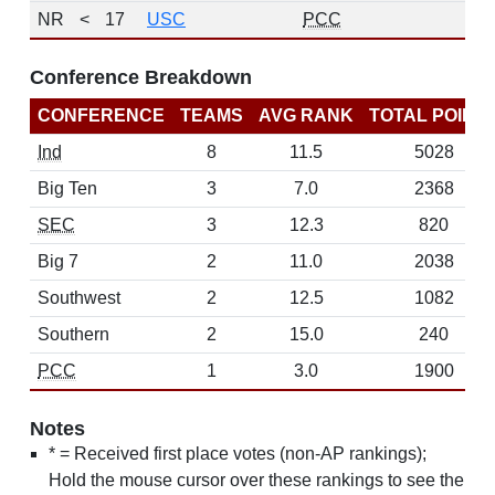
NR
<
17
USC
PCC
Conference Breakdown
CONFERENCE
TEAMS
AVG RANK
TOTAL POINT
Ind
8
11.5
5028
Big Ten
3
7.0
2368
SEC
3
12.3
820
Big 7
2
11.0
2038
Southwest
2
12.5
1082
Southern
2
15.0
240
PCC
1
3.0
1900
Notes
* = Received first place votes (non-AP rankings);
Hold the mouse cursor over these rankings to see the