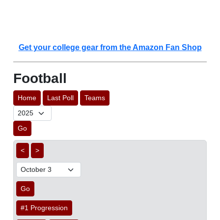
Get your college gear from the Amazon Fan Shop
Football
Home
Last Poll
Teams
Go
<
>
Go
#1 Progression