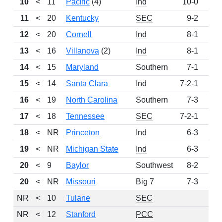
10
<
11
Pacific
(4)
Ind
10-0
24
11
<
20
Kentucky
SEC
9-2
22
12
<
20
Cornell
Ind
8-1
18
13
<
16
Villanova
(2)
Ind
8-1
14
14
<
15
Maryland
Southern
7-1
13
15
<
14
Santa Clara
Ind
7-2-1
12
16
<
19
North Carolina
Southern
7-3
10
17
<
18
Tennessee
SEC
7-2-1
8
18
<
NR
Princeton
Ind
6-3
4
19
<
NR
Michigan State
Ind
6-3
3
20
<
9
Baylor
Southwest
8-2
2
20
<
NR
Missouri
Big 7
7-3
2
NR
<
10
Tulane
SEC
NR
<
12
Stanford
PCC