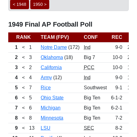
< 1948
1950 >
1949 Final AP Football Poll
RANK
TEAM (FPV)
CONF
REC
PT
1
<
1
Notre Dame
(172)
Ind
9-0
240
2
<
3
Oklahoma
(18)
Big 7
10-0
201
3
<
2
California
PCC
10-0
190
4
<
4
Army
(12)
Ind
9-0
183
5
<
7
Rice
Southwest
9-1
106
6
<
5
Ohio State
Big Ten
6-1-2
99
7
<
6
Michigan
Big Ten
6-2-1
84
8
<
8
Minnesota
Big Ten
7-2
52
9
<
13
LSU
SEC
8-2
51