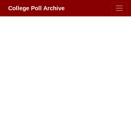
College Poll Archive