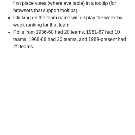
first place votes (where available) in a tooltip (for
browsers that support tooltips)
Clicking on the team name will display the week-by-
week ranking for that team.
Polls from 1936-60 had 20 teams, 1961-67 had 10
teams, 1968-88 had 20 teams, and 1989-present had
25 teams.