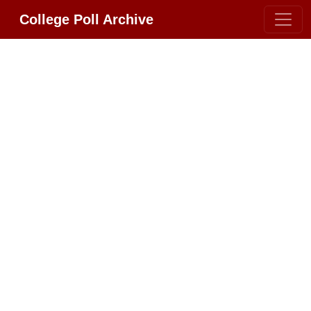
College Poll Archive