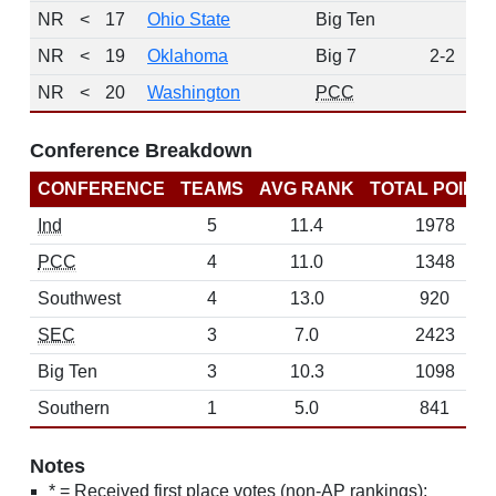
NR
<
17
Ohio State
Big Ten
NR
<
19
Oklahoma
Big 7
2-2
NR
<
20
Washington
PCC
Conference Breakdown
CONFERENCE
TEAMS
AVG RANK
TOTAL POINT
Ind
5
11.4
1978
PCC
4
11.0
1348
Southwest
4
13.0
920
SEC
3
7.0
2423
Big Ten
3
10.3
1098
Southern
1
5.0
841
Notes
* = Received first place votes (non-AP rankings);