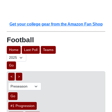
Get your college gear from the Amazon Fan Shop
Football
Home
Last Poll
Teams
Go
<
>
Go
#1 Progression