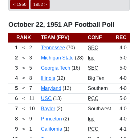
< 1950
1952 >
October 22, 1951 AP Football Poll
RANK
TEAM (FPV)
CONF
REC
P
1
<
2
Tennessee
(70)
SEC
4-0
13
2
<
3
Michigan State
(28)
Ind
5-0
12
3
<
5
Georgia Tech
(16)
SEC
5-0
10
4
<
8
Illinois
(12)
Big Ten
4-0
8
5
<
7
Maryland
(13)
Southern
4-0
8
6
<
11
USC
(13)
PCC
5-0
7
7
<
10
Baylor
(2)
Southwest
4-0
6
8
<
9
Princeton
(2)
Ind
4-0
5
9
<
1
California
(1)
PCC
4-1
4