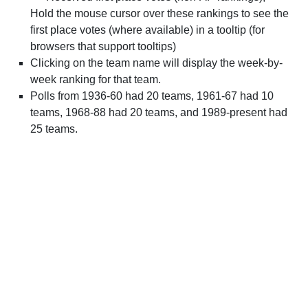
Hold the mouse cursor over these rankings to see the
first place votes (where available) in a tooltip (for
browsers that support tooltips)
Clicking on the team name will display the week-by-
week ranking for that team.
Polls from 1936-60 had 20 teams, 1961-67 had 10
teams, 1968-88 had 20 teams, and 1989-present had
25 teams.