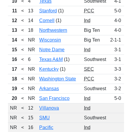
10
<
4
Texas
Southwest
4-1
1
11
<
13
Stanford
(1)
PCC
5-0
1
12
<
14
Cornell
(1)
Ind
4-0
1
13
<
18
Northwestern
Big Ten
4-0
1
14
<
NR
Wisconsin
Big Ten
2-1-1
15
<
NR
Notre Dame
Ind
3-1
16
<
6
Texas A&M
(1)
Southwest
3-1
17
<
NR
Kentucky
(1)
SEC
3-3
18
<
NR
Washington State
PCC
3-2
19
<
NR
Arkansas
Southwest
3-2
20
<
NR
San Francisco
Ind
5-0
NR
<
12
Villanova
Ind
NR
<
15
SMU
Southwest
NR
<
16
Pacific
Ind