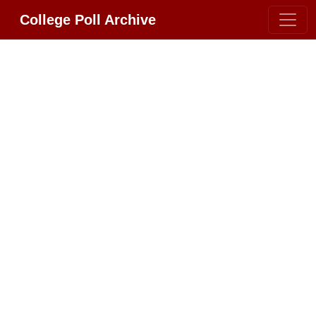
College Poll Archive