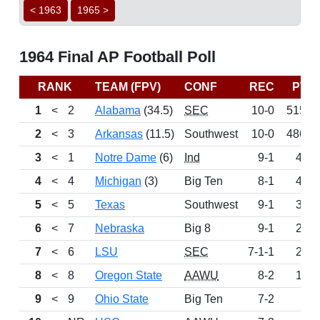
< 1963
1965 >
1964 Final AP Football Poll
RANK
TEAM (FPV)
CONF
REC
PTS
1
<
2
Alabama
(34.5)
SEC
10-0
515.5
2
<
3
Arkansas
(11.5)
Southwest
10-0
486.5
3
<
1
Notre Dame
(6)
Ind
9-1
442
4
<
4
Michigan
(3)
Big Ten
8-1
400
5
<
5
Texas
Southwest
9-1
322
6
<
7
Nebraska
Big 8
9-1
235
7
<
6
LSU
SEC
7-1-1
202
8
<
8
Oregon State
AAWU
8-2
133
9
<
9
Ohio State
Big Ten
7-2
97