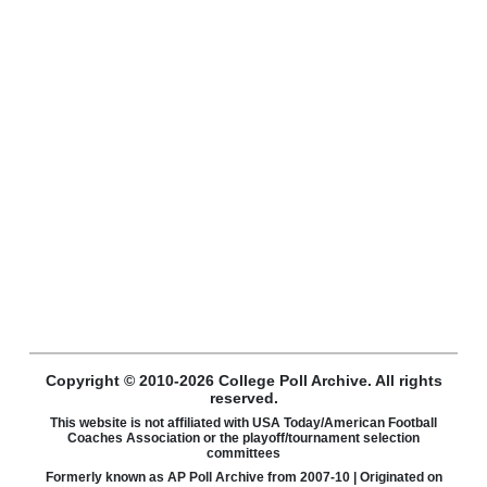
Copyright © 2010-2026 College Poll Archive. All rights
reserved.
This website is not affiliated with USA Today/American Football
Coaches Association or the playoff/tournament selection
committees
Formerly known as AP Poll Archive from 2007-10 | Originated on