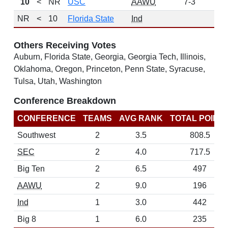
10
<
NR
USC
AAWU
7-3
63
NR
<
10
Florida State
Ind
0
Others Receiving Votes
Auburn, Florida State, Georgia, Georgia Tech, Illinois,
Oklahoma, Oregon, Princeton, Penn State, Syracuse,
Tulsa, Utah, Washington
Conference Breakdown
CONFERENCE
TEAMS
AVG RANK
TOTAL POINT
Southwest
2
3.5
808.5
SEC
2
4.0
717.5
Big Ten
2
6.5
497
AAWU
2
9.0
196
Ind
1
3.0
442
Big 8
1
6.0
235