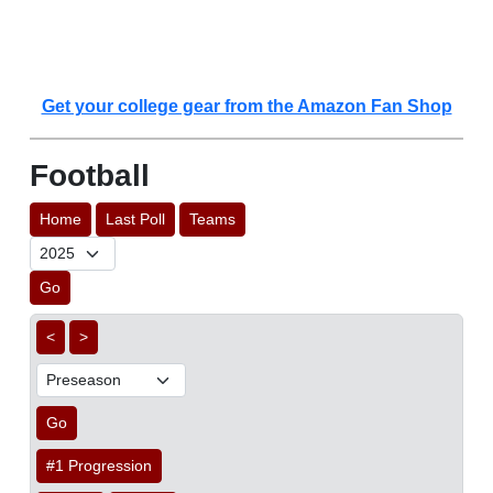
Get your college gear from the Amazon Fan Shop
Football
Home
Last Poll
Teams
Go
<
>
Go
#1 Progression