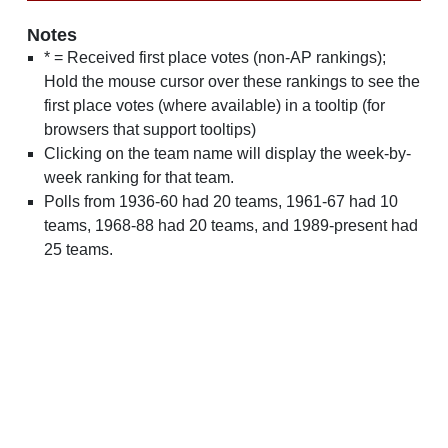
Notes
* = Received first place votes (non-AP rankings);
Hold the mouse cursor over these rankings to see the
first place votes (where available) in a tooltip (for
browsers that support tooltips)
Clicking on the team name will display the week-by-
week ranking for that team.
Polls from 1936-60 had 20 teams, 1961-67 had 10
teams, 1968-88 had 20 teams, and 1989-present had
25 teams.