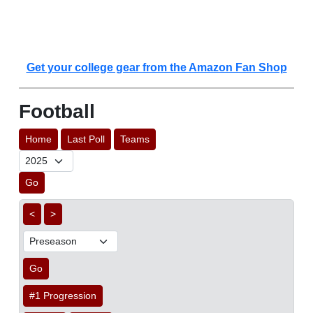
Get your college gear from the Amazon Fan Shop
Football
Home
Last Poll
Teams
Go
<
>
Go
#1 Progression