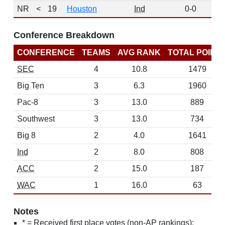
NR
<
19
Houston
Ind
0-0
0
Conference Breakdown
CONFERENCE
TEAMS
AVG RANK
TOTAL POINT
SEC
4
10.8
1479
Big Ten
3
6.3
1960
Pac-8
3
13.0
889
Southwest
3
13.0
734
Big 8
2
4.0
1641
Ind
2
8.0
808
ACC
2
15.0
187
WAC
1
16.0
63
Notes
* = Received first place votes (non-AP rankings);