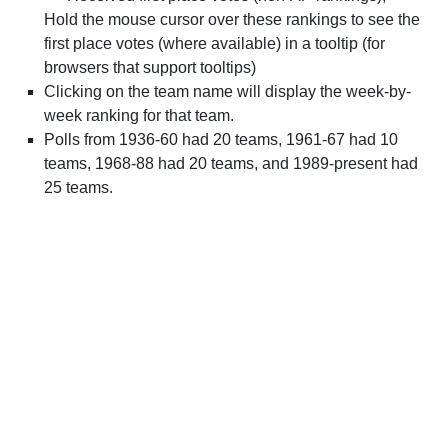
Hold the mouse cursor over these rankings to see the
first place votes (where available) in a tooltip (for
browsers that support tooltips)
Clicking on the team name will display the week-by-
week ranking for that team.
Polls from 1936-60 had 20 teams, 1961-67 had 10
teams, 1968-88 had 20 teams, and 1989-present had
25 teams.