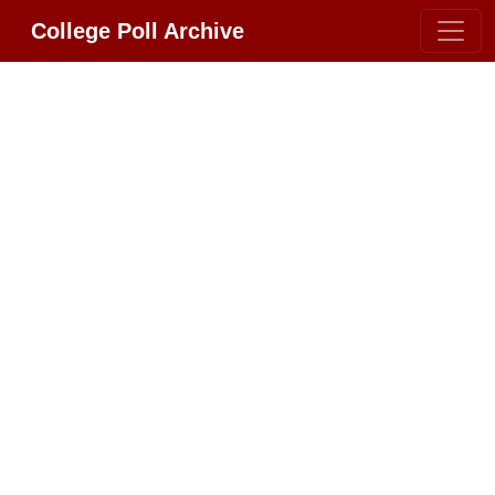
College Poll Archive