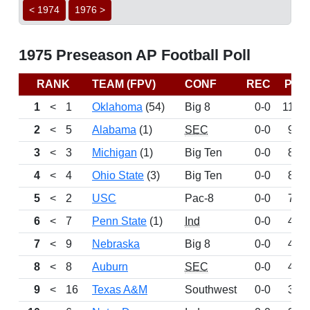
< 1974
1976 >
1975 Preseason AP Football Poll
RANK
TEAM (FPV)
CONF
REC
PTS
1
<
1
Oklahoma
(54)
Big 8
0-0
1184
2
<
5
Alabama
(1)
SEC
0-0
914
3
<
3
Michigan
(1)
Big Ten
0-0
842
4
<
4
Ohio State
(3)
Big Ten
0-0
814
5
<
2
USC
Pac-8
0-0
734
6
<
7
Penn State
(1)
Ind
0-0
469
7
<
9
Nebraska
Big 8
0-0
457
8
<
8
Auburn
SEC
0-0
422
9
<
16
Texas A&M
Southwest
0-0
378