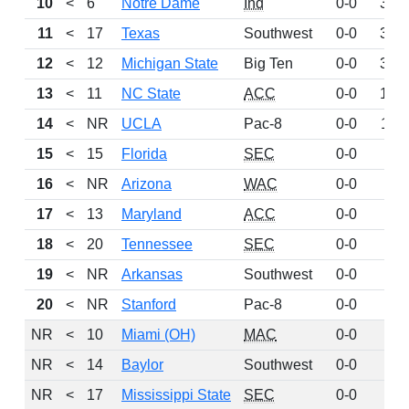
10
<
6
Notre Dame
Ind
0-0
339
11
<
17
Texas
Southwest
0-0
308
12
<
12
Michigan State
Big Ten
0-0
304
13
<
11
NC State
ACC
0-0
135
14
<
NR
UCLA
Pac-8
0-0
113
15
<
15
Florida
SEC
0-0
92
16
<
NR
Arizona
WAC
0-0
63
17
<
13
Maryland
ACC
0-0
52
18
<
20
Tennessee
SEC
0-0
51
19
<
NR
Arkansas
Southwest
0-0
48
20
<
NR
Stanford
Pac-8
0-0
42
NR
<
10
Miami (OH)
MAC
0-0
0
NR
<
14
Baylor
Southwest
0-0
0
NR
<
17
Mississippi State
SEC
0-0
0