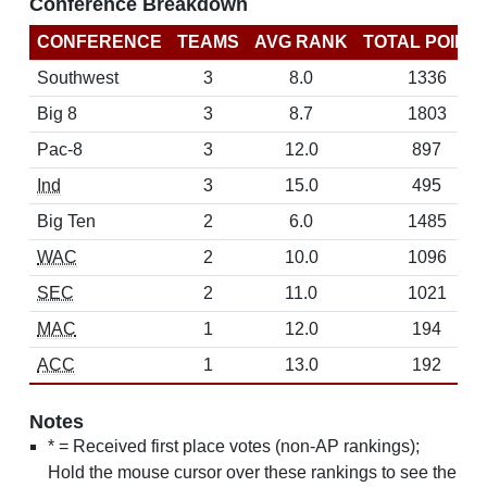
Conference Breakdown
CONFERENCE
TEAMS
AVG RANK
TOTAL POINT
Southwest
3
8.0
1336
Big 8
3
8.7
1803
Pac-8
3
12.0
897
Ind
3
15.0
495
Big Ten
2
6.0
1485
WAC
2
10.0
1096
SEC
2
11.0
1021
MAC
1
12.0
194
ACC
1
13.0
192
Notes
* = Received first place votes (non-AP rankings);
Hold the mouse cursor over these rankings to see the