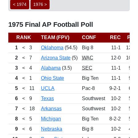
< 1974
1976 >
1975 Final AP Football Poll
RANK
TEAM (FPV)
CONF
REC
PTS
1
<
3
Oklahoma
(54.5)
Big 8
11-1
1257
2
<
7
Arizona State
(5)
WAC
12-0
1038
3
<
4
Alabama
(3.5)
SEC
11-1
964
4
<
1
Ohio State
Big Ten
11-1
957
5
<
11
UCLA
Pac-8
9-2-1
658
6
<
9
Texas
Southwest
10-2
542
7
<
18
Arkansas
Southwest
10-2
534
8
<
5
Michigan
Big Ten
8-2-2
528
9
<
6
Nebraska
Big 8
10-2
456