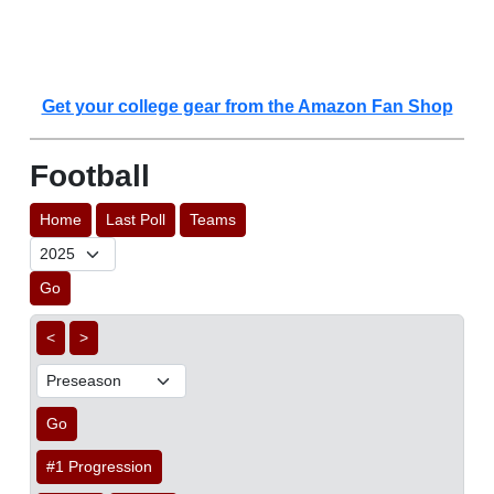
Get your college gear from the Amazon Fan Shop
Football
Home
Last Poll
Teams
Go
<
>
Go
#1 Progression