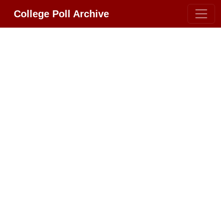
College Poll Archive