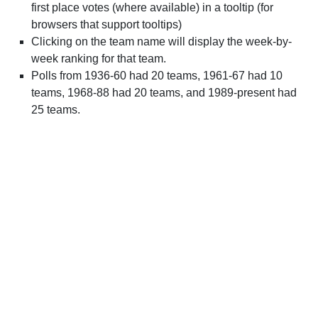
first place votes (where available) in a tooltip (for
browsers that support tooltips)
Clicking on the team name will display the week-by-
week ranking for that team.
Polls from 1936-60 had 20 teams, 1961-67 had 10
teams, 1968-88 had 20 teams, and 1989-present had
25 teams.