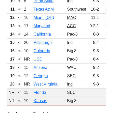
10
<
8
Penn State
Ind
9-3
319
11
<
2
Texas A&M
Southwest
10-2
260
12
<
16
Miami (OH)
MAC
11-1
194
13
<
17
Maryland
ACC
9-2-1
192
14
<
14
California
Pac-8
8-3
175
15
<
20
Pittsburgh
Ind
8-4
144
16
<
10
Colorado
Big 8
9-3
90
17
<
NR
USC
Pac-8
8-4
64
18
<
15
Arizona
WAC
9-2
58
19
<
12
Georgia
SEC
9-3
57
20
<
NR
West Virginia
Ind
9-3
32
NR
<
13
Florida
SEC
0
NR
<
19
Kansas
Big 8
0