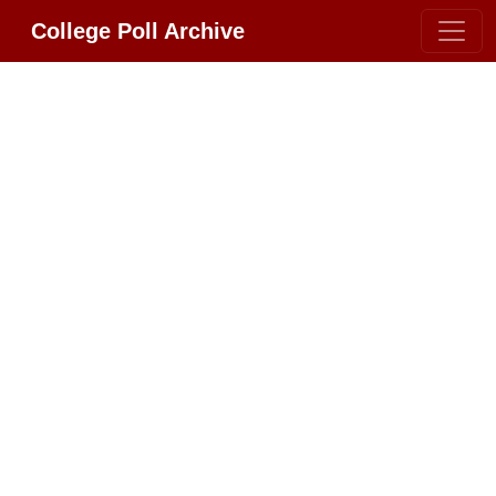
College Poll Archive