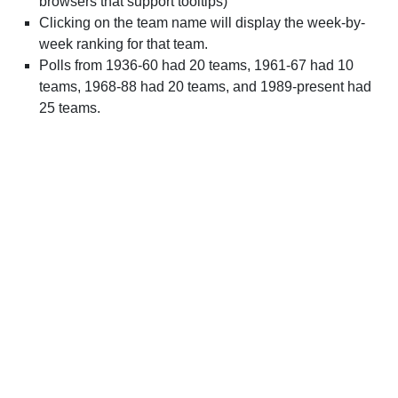
browsers that support tooltips)
Clicking on the team name will display the week-by-
week ranking for that team.
Polls from 1936-60 had 20 teams, 1961-67 had 10
teams, 1968-88 had 20 teams, and 1989-present had
25 teams.