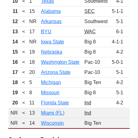
10
<
1
Texas
Southwest
4-1
6
11
<
15
Alabama
SEC
5-1-1
5
12
<
NR
Arkansas
Southwest
5-1
4
13
<
17
BYU
WAC
6-1
4
14
<
NR
Iowa State
Big 8
4-1-1
4
15
<
19
Nebraska
Big 8
4-2
3
16
<
18
Washington State
Pac-10
5-0-1
3
17
<
20
Arizona State
Pac-10
5-1
3
18
<
5
Michigan
Big Ten
4-2
2
19
<
8
Missouri
Big 8
5-1
2
20
<
11
Florida State
Ind
4-2
1
NR
<
13
Miami (FL)
Ind
NR
<
14
Wisconsin
Big Ten