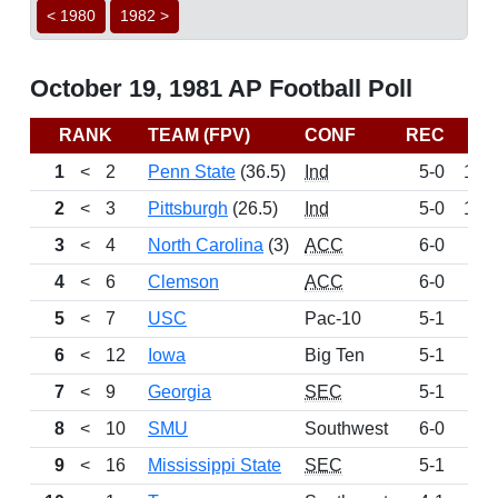
< 1980
1982 >
October 19, 1981 AP Football Poll
RANK
TEAM (FPV)
CONF
REC
P
1
<
2
Penn State
(36.5)
Ind
5-0
128
2
<
3
Pittsburgh
(26.5)
Ind
5-0
127
3
<
4
North Carolina
(3)
ACC
6-0
1
4
<
6
Clemson
ACC
6-0
10
5
<
7
USC
Pac-10
5-1
9
6
<
12
Iowa
Big Ten
5-1
9
7
<
9
Georgia
SEC
5-1
9
8
<
10
SMU
Southwest
6-0
8
9
<
16
Mississippi State
SEC
5-1
6