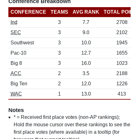
Conference Breakdown
CONFERENCE
TEAMS
AVG RANK
TOTAL POINT
Ind
3
7.7
2708
SEC
3
9.0
2102
Southwest
3
10.0
1945
Pac-10
3
12.7
1655
Big 8
3
16.0
1023
ACC
2
3.5
2188
Big Ten
2
12.0
1226
WAC
1
13.0
413
Notes
* = Received first place votes (non-AP rankings);
Hold the mouse cursor over these rankings to see the
first place votes (where available) in a tooltip (for