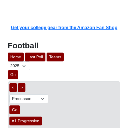
Get your college gear from the Amazon Fan Shop
Football
Home
Last Poll
Teams
Go
<
>
Go
#1 Progression