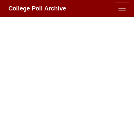
College Poll Archive