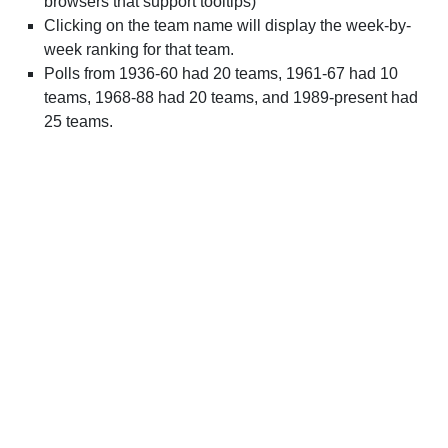
browsers that support tooltips)
Clicking on the team name will display the week-by-
week ranking for that team.
Polls from 1936-60 had 20 teams, 1961-67 had 10
teams, 1968-88 had 20 teams, and 1989-present had
25 teams.