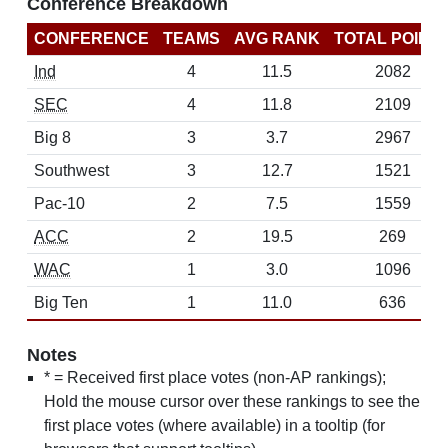
Conference Breakdown
CONFERENCE
TEAMS
AVG RANK
TOTAL POINT
Ind
4
11.5
2082
SEC
4
11.8
2109
Big 8
3
3.7
2967
Southwest
3
12.7
1521
Pac-10
2
7.5
1559
ACC
2
19.5
269
WAC
1
3.0
1096
Big Ten
1
11.0
636
Notes
* = Received first place votes (non-AP rankings);
Hold the mouse cursor over these rankings to see the
first place votes (where available) in a tooltip (for