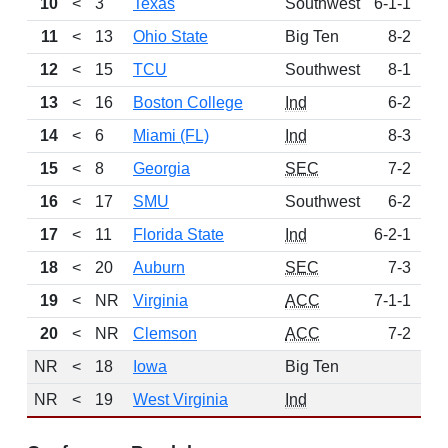
10
<
3
Texas
Southwest
6-1-1
6
11
<
13
Ohio State
Big Ten
8-2
6
12
<
15
TCU
Southwest
8-1
5
13
<
16
Boston College
Ind
6-2
4
14
<
6
Miami (FL)
Ind
8-3
3
15
<
8
Georgia
SEC
7-2
3
16
<
17
SMU
Southwest
6-2
3
17
<
11
Florida State
Ind
6-2-1
2
18
<
20
Auburn
SEC
7-3
2
19
<
NR
Virginia
ACC
7-1-1
1
20
<
NR
Clemson
ACC
7-2
1
NR
<
18
Iowa
Big Ten
NR
<
19
West Virginia
Ind