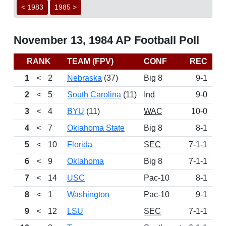
< 1983
1985 >
November 13, 1984 AP Football Poll
RANK
TEAM (FPV)
CONF
REC
P
1
<
2
Nebraska
(37)
Big 8
9-1
11
2
<
5
South Carolina
(11)
Ind
9-0
11
3
<
4
BYU
(11)
WAC
10-0
10
4
<
7
Oklahoma State
Big 8
8-1
9
5
<
10
Florida
SEC
7-1-1
8
6
<
9
Oklahoma
Big 8
7-1-1
8
7
<
14
USC
Pac-10
8-1
8
8
<
1
Washington
Pac-10
9-1
7
9
<
12
LSU
SEC
7-1-1
6