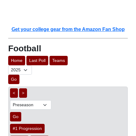
Get your college gear from the Amazon Fan Shop
Football
Home
Last Poll
Teams
Go
<
>
Go
#1 Progression