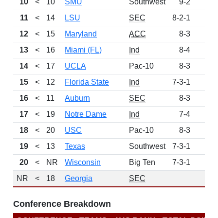
10
<
10
SMU
Southwest
9-2
60
11
<
14
LSU
SEC
8-2-1
52
12
<
15
Maryland
ACC
8-3
48
13
<
16
Miami (FL)
Ind
8-4
41
14
<
17
UCLA
Pac-10
8-3
34
15
<
12
Florida State
Ind
7-3-1
27
16
<
11
Auburn
SEC
8-3
21
17
<
19
Notre Dame
Ind
7-4
21
18
<
20
USC
Pac-10
8-3
19
19
<
13
Texas
Southwest
7-3-1
13
20
<
NR
Wisconsin
Big Ten
7-3-1
7
NR
<
18
Georgia
SEC
Conference Breakdown