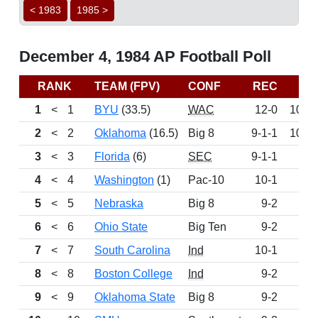
< 1983
1985 >
December 4, 1984 AP Football Poll
RANK
TEAM (FPV)
CONF
REC
PT
1
<
1
BYU
(33.5)
WAC
12-0
1091
2
<
2
Oklahoma
(16.5)
Big 8
9-1-1
1083
3
<
3
Florida
(6)
SEC
9-1-1
103
4
<
4
Washington
(1)
Pac-10
10-1
96
5
<
5
Nebraska
Big 8
9-2
88
6
<
6
Ohio State
Big Ten
9-2
8
7
<
7
South Carolina
Ind
10-1
80
8
<
8
Boston College
Ind
9-2
76
9
<
9
Oklahoma State
Big 8
9-2
72