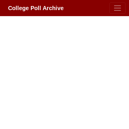
College Poll Archive