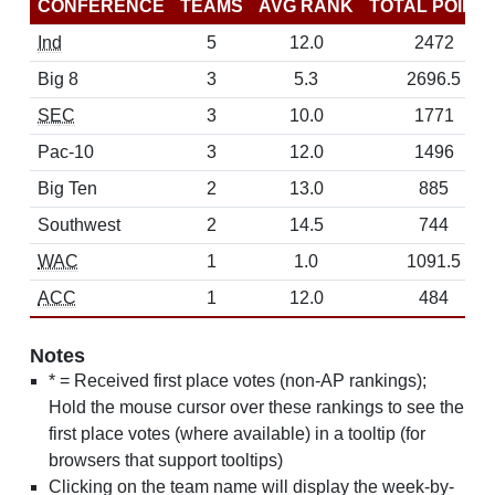
CONFERENCE
TEAMS
AVG RANK
TOTAL POINT
Ind
5
12.0
2472
Big 8
3
5.3
2696.5
SEC
3
10.0
1771
Pac-10
3
12.0
1496
Big Ten
2
13.0
885
Southwest
2
14.5
744
WAC
1
1.0
1091.5
ACC
1
12.0
484
Notes
* = Received first place votes (non-AP rankings);
Hold the mouse cursor over these rankings to see the
first place votes (where available) in a tooltip (for
browsers that support tooltips)
Clicking on the team name will display the week-by-