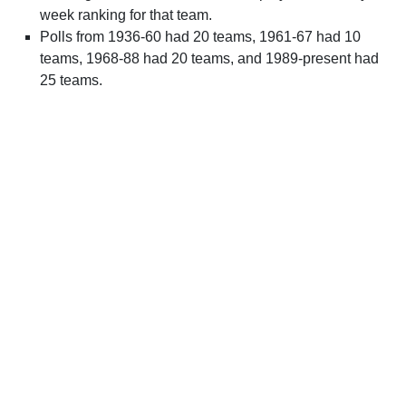
week ranking for that team.
Polls from 1936-60 had 20 teams, 1961-67 had 10
teams, 1968-88 had 20 teams, and 1989-present had
25 teams.