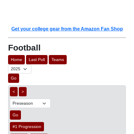
Get your college gear from the Amazon Fan Shop
Football
Home
Last Poll
Teams
Go
<
>
Go
#1 Progression