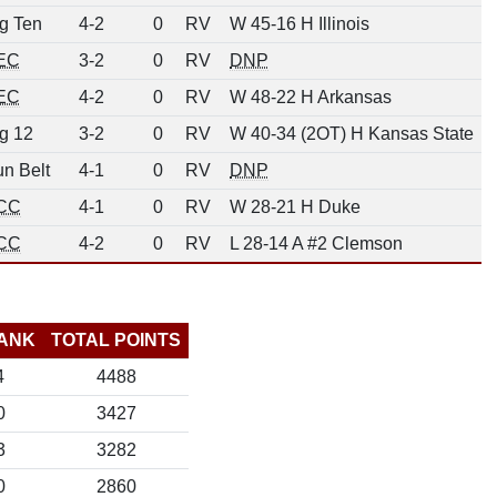
g Ten
4-2
0
RV
W 45-16 H Illinois
EC
3-2
0
RV
DNP
EC
4-2
0
RV
W 48-22 H Arkansas
g 12
3-2
0
RV
W 40-34 (2OT) H Kansas State
n Belt
4-1
0
RV
DNP
CC
4-1
0
RV
W 28-21 H Duke
CC
4-2
0
RV
L 28-14 A #2 Clemson
ANK
TOTAL POINTS
4
4488
0
3427
3
3282
0
2860