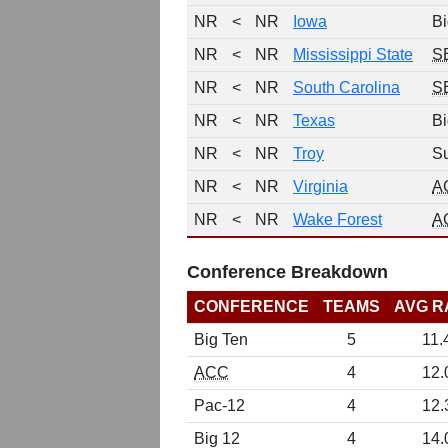
NR
<
NR
Iowa
Bi
NR
<
NR
Mississippi State
S
NR
<
NR
South Carolina
S
NR
<
NR
Texas
Bi
NR
<
NR
Troy
Su
NR
<
NR
Virginia
A
NR
<
NR
Wake Forest
A
Conference Breakdown
CONFERENCE
TEAMS
AVG R
Big Ten
5
11.
ACC
4
12.
Pac-12
4
12.
Big 12
4
14.