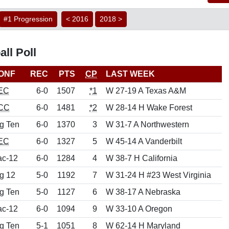
#1 Progression
< 2016
2018 >
ll Poll
ONF
REC
PTS
CP
LAST WEEK
EC
6-0
1507
*1
W 27-19 A Texas A&M
CC
6-0
1481
*2
W 28-14 H Wake Forest
g Ten
6-0
1370
3
W 31-7 A Northwestern
EC
6-0
1327
5
W 45-14 A Vanderbilt
ac-12
6-0
1284
4
W 38-7 H California
g 12
5-0
1192
7
W 31-24 H #23 West Virginia
g Ten
5-0
1127
6
W 38-17 A Nebraska
ac-12
6-0
1094
9
W 33-10 A Oregon
g Ten
5-1
1051
8
W 62-14 H Maryland