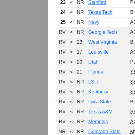
23
<
NR
Stanford
P
24
<
NR
Texas Tech
Bi
25
<
NR
Navy
A
RV
<
NR
Georgia Tech
A
RV
<
23
West Virginia
Bi
RV
<
17
Louisville
A
RV
<
20
Utah
P
RV
<
21
Florida
S
RV
<
NR
LSU
S
RV
<
NR
Kentucky
S
RV
<
NR
Iowa State
Bi
RV
<
NR
Texas A&M
S
RV
<
NR
Memphis
A
NR
<
NR
Colorado State
M