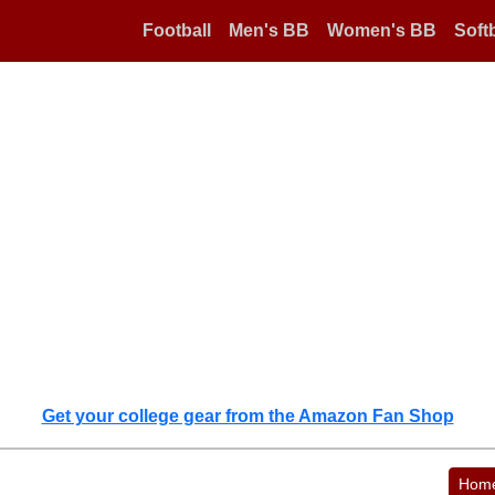
Football
Men's BB
Women's BB
Softb
Get your college gear from the Amazon Fan Shop
Hom