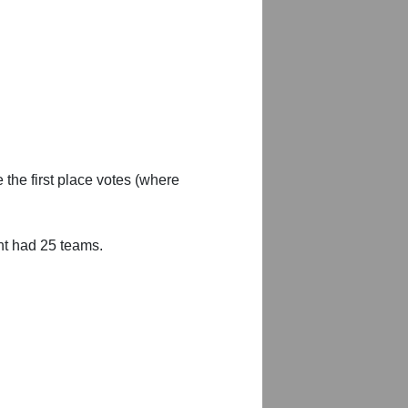
 the first place votes (where
nt had 25 teams.