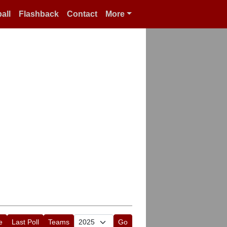
all
Flashback
Contact
More
e
Last Poll
Teams
Go