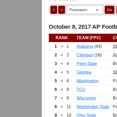
<
>
Go
October 8, 2017 AP Footba
RANK
TEAM (FPV)
C
1
<
1
Alabama
(43)
S
2
<
2
Clemson
(18)
A
3
<
4
Penn State
Bi
4
<
5
Georgia
S
5
<
6
Washington
P
6
<
8
TCU
Bi
7
<
9
Wisconsin
Bi
8
<
11
Washington State
P
9
<
10
Ohio State
Bi