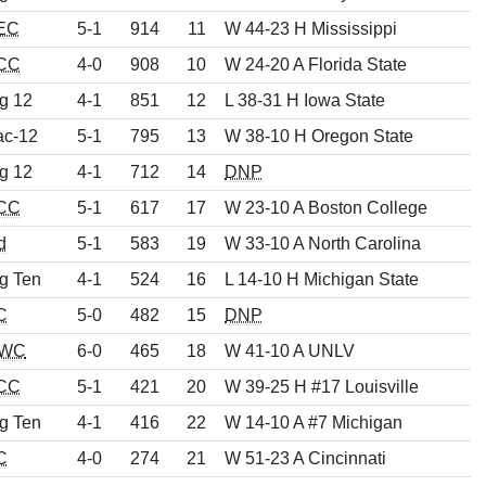
EC
5-1
914
11
W 44-23 H Mississippi
CC
4-0
908
10
W 24-20 A Florida State
g 12
4-1
851
12
L 38-31 H Iowa State
ac-12
5-1
795
13
W 38-10 H Oregon State
g 12
4-1
712
14
DNP
CC
5-1
617
17
W 23-10 A Boston College
d
5-1
583
19
W 33-10 A North Carolina
g Ten
4-1
524
16
L 14-10 H Michigan State
C
5-0
482
15
DNP
WC
6-0
465
18
W 41-10 A UNLV
CC
5-1
421
20
W 39-25 H #17 Louisville
g Ten
4-1
416
22
W 14-10 A #7 Michigan
C
4-0
274
21
W 51-23 A Cincinnati