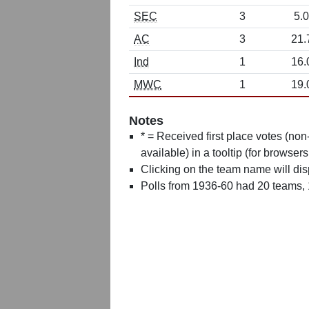
SEC
3
5.0
AC
3
21.
Ind
1
16.
MWC
1
19.
Notes
* = Received first place votes (no
available) in a tooltip (for browsers
Clicking on the team name will dis
Polls from 1936-60 had 20 teams,