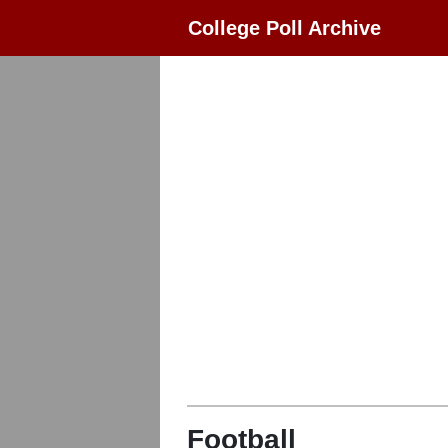
College Poll Archive
Football