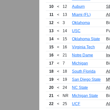
10
<
12
Auburn
S
11
<
13
Miami (FL)
A
12
<
3
Oklahoma
Bi
13
<
14
USC
P
14
<
15
Oklahoma State
Bi
15
<
16
Virginia Tech
A
16
<
21
Notre Dame
In
17
<
7
Michigan
Bi
18
<
18
South Florida
A
19
<
19
San Diego State
M
20
<
24
NC State
A
21
<
NR
Michigan State
Bi
22
<
25
UCF
A