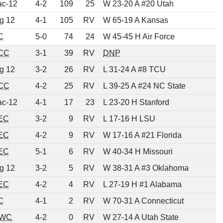
ac-12
4-2
109
25
W 23-20 A #20 Utah
g 12
4-1
105
RV
W 65-19 A Kansas
C
5-0
74
24
W 45-45 H Air Force
CC
3-1
39
RV
DNP
g 12
3-2
26
RV
L 31-24 A #8 TCU
CC
4-2
25
RV
L 39-25 A #24 NC State
ac-12
4-1
17
23
L 23-20 H Stanford
EC
3-2
9
RV
L 17-16 H LSU
EC
4-2
9
RV
W 17-16 A #21 Florida
EC
5-1
6
RV
W 40-34 H Missouri
g 12
3-2
5
RV
W 38-31 A #3 Oklahoma
EC
4-2
4
RV
L 27-19 H #1 Alabama
C
4-1
2
RV
W 70-31 A Connecticut
WC
4-2
0
RV
W 27-14 A Utah State