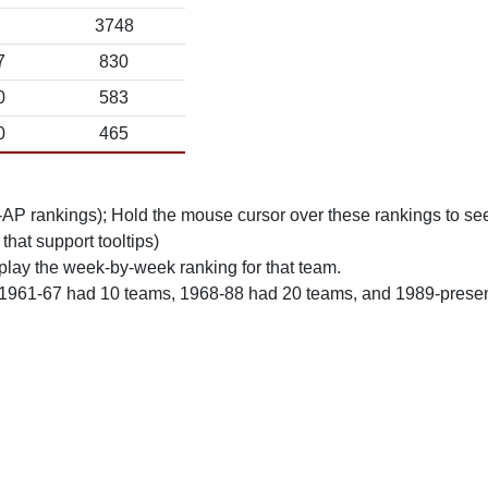
3748
7
830
0
583
0
465
n-AP rankings); Hold the mouse cursor over these rankings to see
 that support tooltips)
play the week-by-week ranking for that team.
 1961-67 had 10 teams, 1968-88 had 20 teams, and 1989-prese