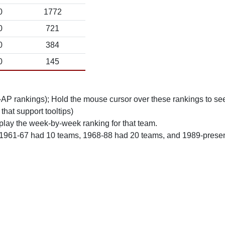
0
1772
0
721
0
384
0
145
n-AP rankings); Hold the mouse cursor over these rankings to see
 that support tooltips)
play the week-by-week ranking for that team.
 1961-67 had 10 teams, 1968-88 had 20 teams, and 1989-prese