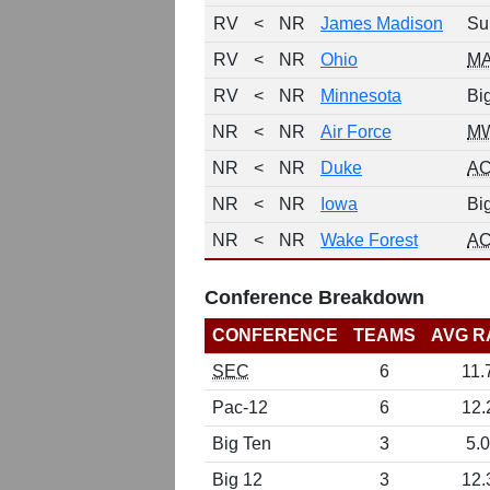
RV
<
NR
James Madison
Su
RV
<
NR
Ohio
M
RV
<
NR
Minnesota
Bi
NR
<
NR
Air Force
M
NR
<
NR
Duke
A
NR
<
NR
Iowa
Bi
NR
<
NR
Wake Forest
A
Conference Breakdown
CONFERENCE
TEAMS
AVG R
SEC
6
11.
Pac-12
6
12.
Big Ten
3
5.0
Big 12
3
12.