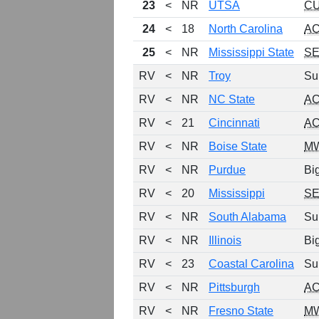
23
<
NR
UTSA
C
24
<
18
North Carolina
A
25
<
NR
Mississippi State
S
RV
<
NR
Troy
Su
RV
<
NR
NC State
A
RV
<
21
Cincinnati
A
RV
<
NR
Boise State
M
RV
<
NR
Purdue
Bi
RV
<
20
Mississippi
S
RV
<
NR
South Alabama
Su
RV
<
NR
Illinois
Bi
RV
<
23
Coastal Carolina
Su
RV
<
NR
Pittsburgh
A
RV
<
NR
Fresno State
M