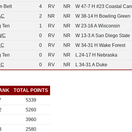
n Belt
4
RV
NR
W 47-7 H #23 Coastal Caro
AC
2
NR
NR
W 38-14 H Bowling Green
g Ten
1
RV
NR
W 23-16 A Wisconsin
WC
0
RV
NR
W 13-3 A San Diego State
CC
0
RV
NR
W 34-31 H Wake Forest
g Ten
0
RV
NR
L 24-17 H Nebraska
CC
0
RV
NR
L 34-31 A Duke
ANK
TOTAL POINTS
7
5339
2
5260
3960
3
2580