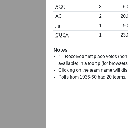
ACC
3
16.
AC
2
20.
Ind
1
19.
CUSA
1
23.
Notes
* = Received first place votes (no
available) in a tooltip (for browsers
Clicking on the team name will dis
Polls from 1936-60 had 20 teams,