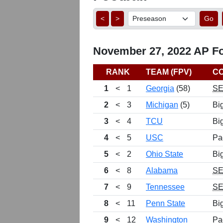
<
>
Go
November 27, 2022 AP Foo
RANK
TEAM (FPV)
C
1
<
1
Georgia
(58)
S
2
<
3
Michigan
(5)
Bi
3
<
4
TCU
Bi
4
<
5
USC
Pa
5
<
2
Ohio State
Bi
6
<
8
Alabama
S
7
<
9
Tennessee
S
8
<
11
Penn State
Bi
9
<
12
Washington
Pa