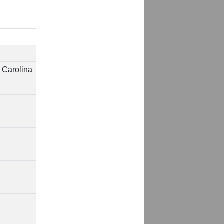
 Carolina
e