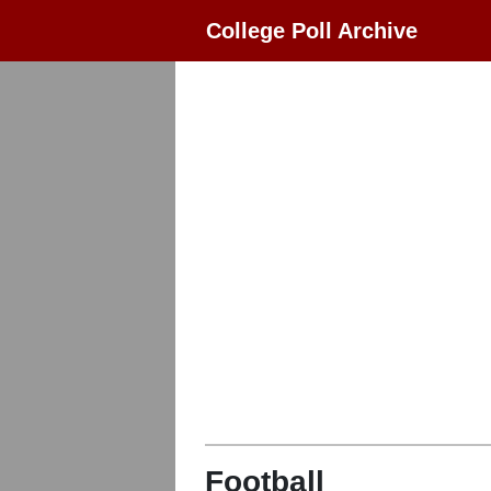
College Poll Archive
Football