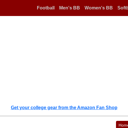
Football
Men's BB
Women's BB
Softb
Get your college gear from the Amazon Fan Shop
Hom