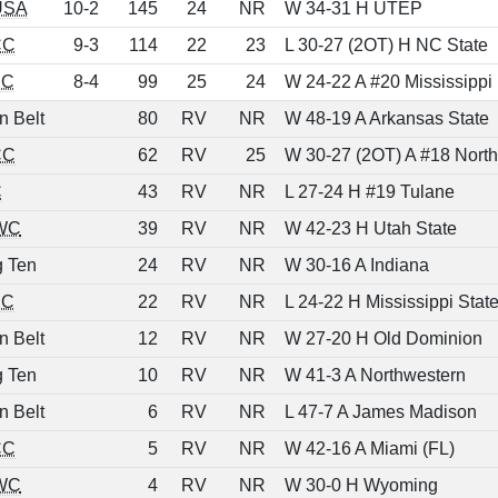
USA
10-2
145
24
NR
W 34-31 H UTEP
CC
9-3
114
22
23
L 30-27 (2OT) H NC State
EC
8-4
99
25
24
W 24-22 A #20 Mississippi
n Belt
80
RV
NR
W 48-19 A Arkansas State
CC
62
RV
25
W 30-27 (2OT) A #18 North
C
43
RV
NR
L 27-24 H #19 Tulane
WC
39
RV
NR
W 42-23 H Utah State
g Ten
24
RV
NR
W 30-16 A Indiana
EC
22
RV
NR
L 24-22 H Mississippi Stat
n Belt
12
RV
NR
W 27-20 H Old Dominion
g Ten
10
RV
NR
W 41-3 A Northwestern
n Belt
6
RV
NR
L 47-7 A James Madison
CC
5
RV
NR
W 42-16 A Miami (FL)
WC
4
RV
NR
W 30-0 H Wyoming