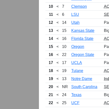
10
<
7
Clemson
A
11
<
6
LSU
S
12
<
14
Utah
Pa
13
<
15
Kansas State
Bi
14
<
16
Florida State
A
15
<
10
Oregon
Pa
16
<
22
Oregon State
Pa
17
<
17
UCLA
Pa
18
<
19
Tulane
A
19
<
13
Notre Dame
In
20
<
NR
South Carolina
S
21
<
24
Texas
Bi
22
<
25
UCF
A