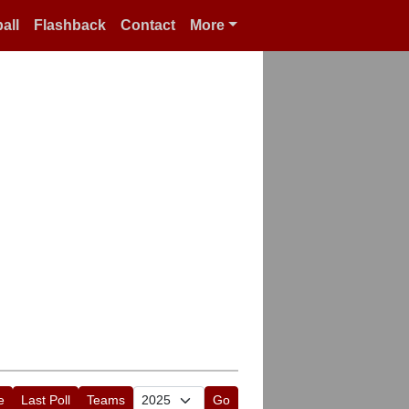
all
Flashback
Contact
More
e
Last Poll
Teams
Go