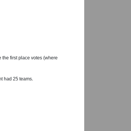
 the first place votes (where
nt had 25 teams.