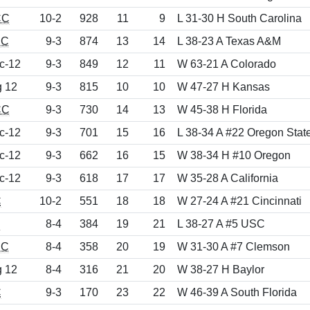
CC
10-2
928
11
9
L 31-30 H South Carolina
EC
9-3
874
13
14
L 38-23 A Texas A&M
c-12
9-3
849
12
11
W 63-21 A Colorado
g 12
9-3
815
10
10
W 47-27 H Kansas
CC
9-3
730
14
13
W 45-38 H Florida
c-12
9-3
701
15
16
L 38-34 A #22 Oregon Stat
c-12
9-3
662
16
15
W 38-34 H #10 Oregon
c-12
9-3
618
17
17
W 35-28 A California
C
10-2
551
18
18
W 27-24 A #21 Cincinnati
d
8-4
384
19
21
L 38-27 A #5 USC
EC
8-4
358
20
19
W 31-30 A #7 Clemson
g 12
8-4
316
21
20
W 38-27 H Baylor
C
9-3
170
23
22
W 46-39 A South Florida