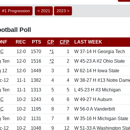
#1 Progression
< 2021
2023 >
tball Poll
ONF
REC
PTS
CP
CFP
LAST WEEK
EC
12-0
1570
*1
1
W 37-14 H Georgia Tech
g Ten
12-0
1516
*2
2
W 45-23 A #2 Ohio State
g 12
12-0
1449
3
3
W 62-14 H Iowa State
c-12
11-1
1382
4
4
W 38-27 H #13 Notre Dam
g Ten
11-1
1313
5
5
L 45-23 H #3 Michigan
EC
10-2
1243
6
6
W 49-27 H Auburn
EC
10-2
1195
8
7
W 56-0 A Vanderbilt
g Ten
10-2
1131
7
8
W 35-16 H Michigan State
c-12
10-2
1048
9
12
W 51-33 A Washington Sta