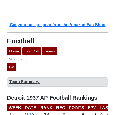
Get your college gear from the Amazon Fan Shop
Football
Home
Last Poll
Teams
Go
Team Summary
Detroit 1937 AP Football Rankings
WEEK
DATE
RANK
REC
POINTS
FPV
LAST 
2
Oct 25
18
5-0
9
0
W 14-0 