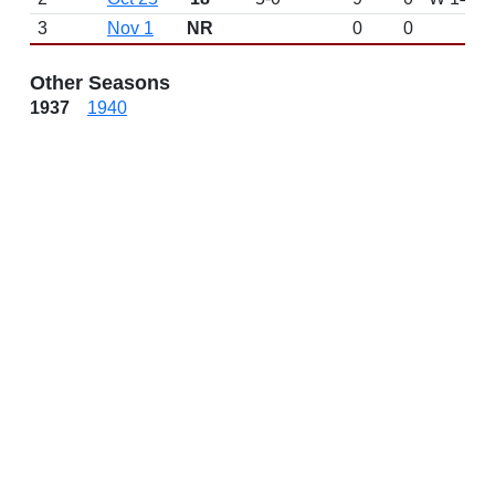
3
Nov 1
NR
0
0
Other Seasons
1937
1940