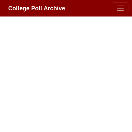
College Poll Archive