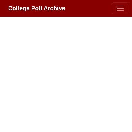
College Poll Archive