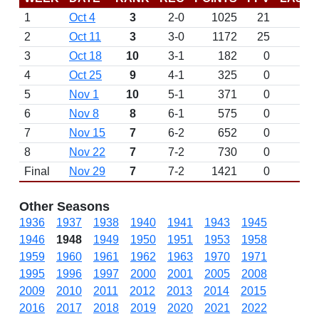
1
Oct 4
3
2-0
1025
21
2
Oct 11
3
3-0
1172
25
3
Oct 18
10
3-1
182
0
4
Oct 25
9
4-1
325
0
5
Nov 1
10
5-1
371
0
6
Nov 8
8
6-1
575
0
7
Nov 15
7
6-2
652
0
8
Nov 22
7
7-2
730
0
Final
Nov 29
7
7-2
1421
0
Other Seasons
1936
1937
1938
1940
1941
1943
1945
1946
1948
1949
1950
1951
1953
1958
1959
1960
1961
1962
1963
1970
1971
1995
1996
1997
2000
2001
2005
2008
2009
2010
2011
2012
2013
2014
2015
2016
2017
2018
2019
2020
2021
2022