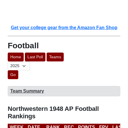
Get your college gear from the Amazon Fan Shop
Football
Home
Last Poll
Teams
Go
Team Summary
Northwestern 1948 AP Football
Rankings
WEEK
DATE
RANK
REC
POINTS
FPV
LAST 