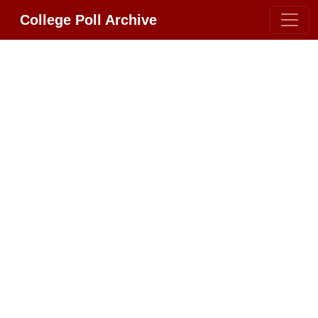
College Poll Archive