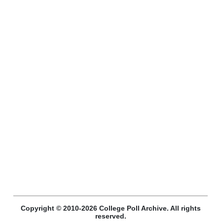
Copyright © 2010-2026 College Poll Archive. All rights
reserved.