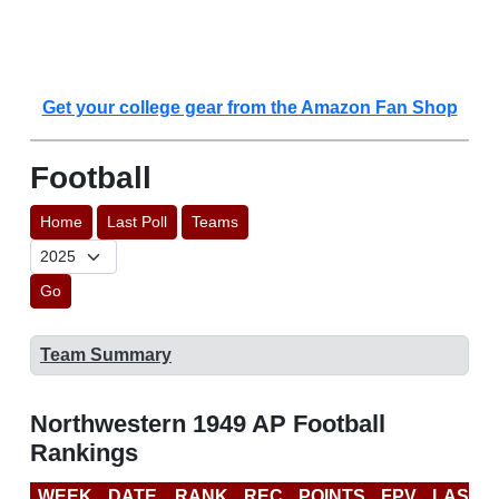
Get your college gear from the Amazon Fan Shop
Football
Home
Last Poll
Teams
Go
Team Summary
Northwestern 1949 AP Football
Rankings
WEEK
DATE
RANK
REC
POINTS
FPV
LAST 