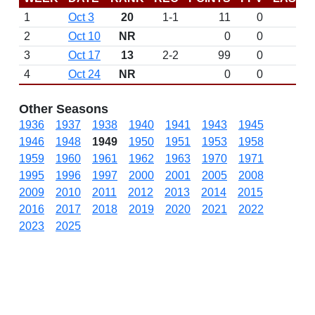
1
Oct 3
20
1-1
11
0
2
Oct 10
NR
0
0
3
Oct 17
13
2-2
99
0
4
Oct 24
NR
0
0
Other Seasons
1936
1937
1938
1940
1941
1943
1945
1946
1948
1949
1950
1951
1953
1958
1959
1960
1961
1962
1963
1970
1971
1995
1996
1997
2000
2001
2005
2008
2009
2010
2011
2012
2013
2014
2015
2016
2017
2018
2019
2020
2021
2022
2023
2025