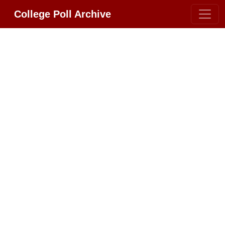
College Poll Archive