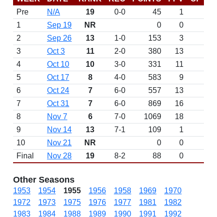
Pre
N/A
19
0-0
45
1
D
1
Sep 19
NR
0
0
2
Sep 26
13
1-0
153
3
3
Oct 3
11
2-0
380
13
4
Oct 10
10
3-0
331
11
5
Oct 17
8
4-0
583
9
6
Oct 24
7
6-0
557
13
7
Oct 31
7
6-0
869
16
8
Nov 7
6
7-0
1069
18
9
Nov 14
13
7-1
109
1
10
Nov 21
NR
0
0
Final
Nov 28
19
8-2
88
0
Other Seasons
1953
1954
1955
1956
1958
1969
1970
1972
1973
1975
1976
1977
1981
1982
1983
1984
1988
1989
1990
1991
1992