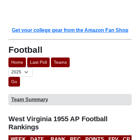
Get your college gear from the Amazon Fan Shop
Football
Home
Last Poll
Teams
Go
Team Summary
West Virginia 1955 AP Football
Rankings
WEEK
DATE
RANK
REC
POINTS
FPV
CP
L