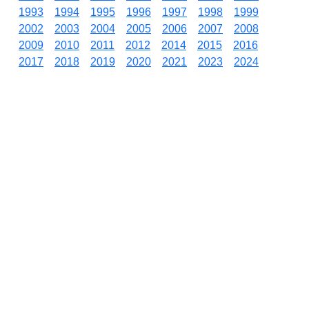
1993
1994
1995
1996
1997
1998
1999
2002
2003
2004
2005
2006
2007
2008
2009
2010
2011
2012
2014
2015
2016
2017
2018
2019
2020
2021
2023
2024