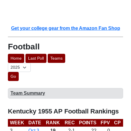
Get your college gear from the Amazon Fan Shop
Football
Home
Last Poll
Teams
Go
Team Summary
Kentucky 1955 AP Football Rankings
WEEK
DATE
RANK
REC
POINTS
FPV
CP
L
3
Oct 3
19
2-1
22
0