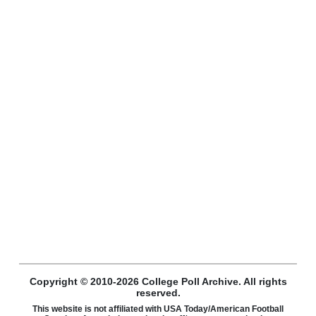
Copyright © 2010-2026 College Poll Archive. All rights
reserved.
This website is not affiliated with USA Today/American Football