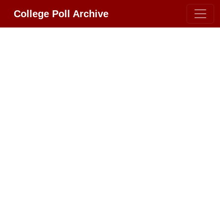
College Poll Archive