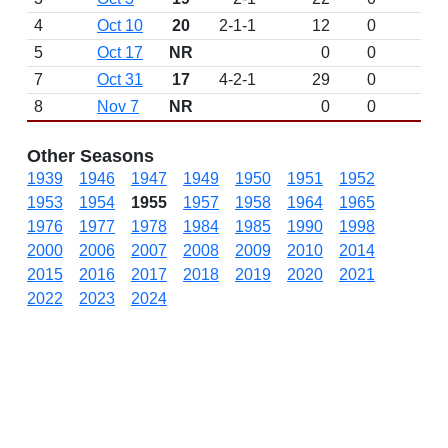
4
Oct 10
20
2-1-1
12
0
5
Oct 17
NR
0
0
7
Oct 31
17
4-2-1
29
0
8
Nov 7
NR
0
0
Other Seasons
1939
1946
1947
1949
1950
1951
1952
1953
1954
1955
1957
1958
1964
1965
1976
1977
1978
1984
1985
1990
1998
2000
2006
2007
2008
2009
2010
2014
2015
2016
2017
2018
2019
2020
2021
2022
2023
2024