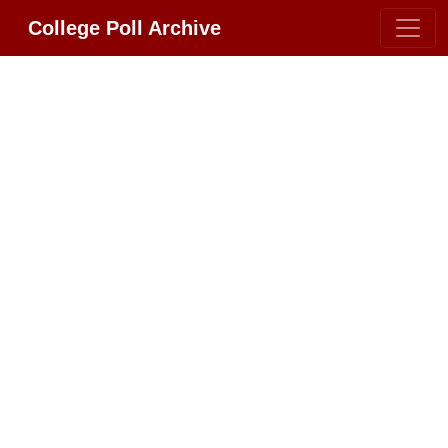
College Poll Archive