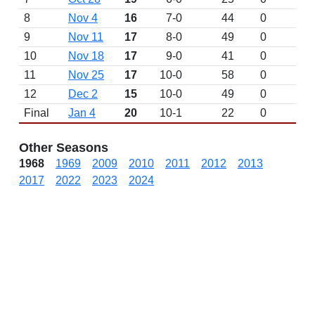
8
Nov 4
16
7-0
44
0
W 
9
Nov 11
17
8-0
49
0
W 
10
Nov 18
17
9-0
41
0
W 
11
Nov 25
17
10-0
58
0
W 
12
Dec 2
15
10-0
49
0
D
Final
Jan 4
20
10-1
22
0
L 
Other Seasons
1968
1969
2009
2010
2011
2012
2013
2017
2022
2023
2024