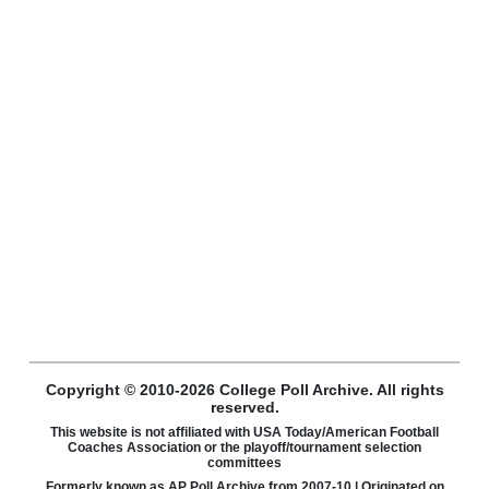
Copyright © 2010-2026 College Poll Archive. All rights
reserved.
This website is not affiliated with USA Today/American Football
Coaches Association or the playoff/tournament selection
committees
Formerly known as AP Poll Archive from 2007-10 | Originated on