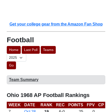
Get your college gear from the Amazon Fan Shop
Football
Home
Last Poll
Teams
Go
Team Summary
Ohio 1968 AP Football Rankings
WEEK
DATE
RANK
REC
POINTS
FPV
CP
L
7
Oct 28
19
6-0
25
0
W 