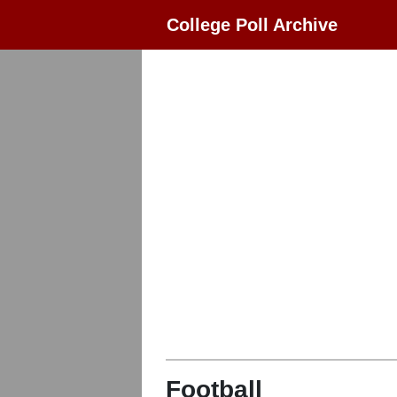
College Poll Archive
Football