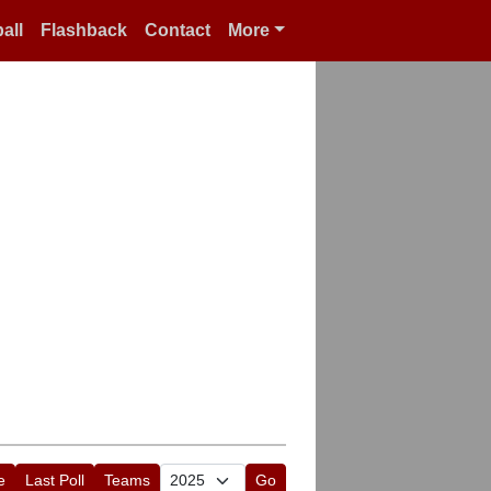
all
Flashback
Contact
More
e
Last Poll
Teams
Go