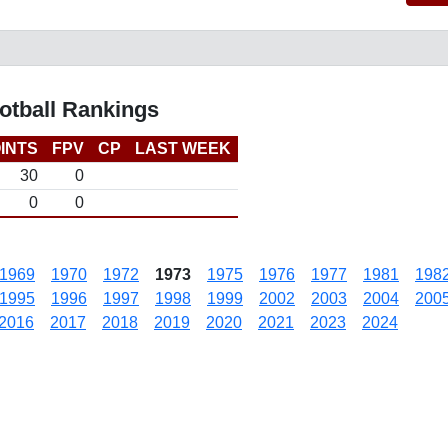
otball Rankings
INTS
FPV
CP
LAST WEEK
30
0
0
0
1969
1970
1972
1973
1975
1976
1977
1981
198
1995
1996
1997
1998
1999
2002
2003
2004
200
2016
2017
2018
2019
2020
2021
2023
2024