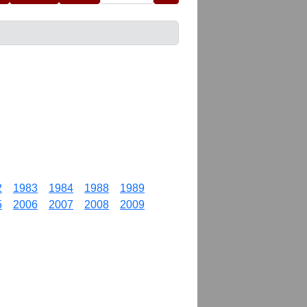
2
1983
1984
1988
1989
5
2006
2007
2008
2009