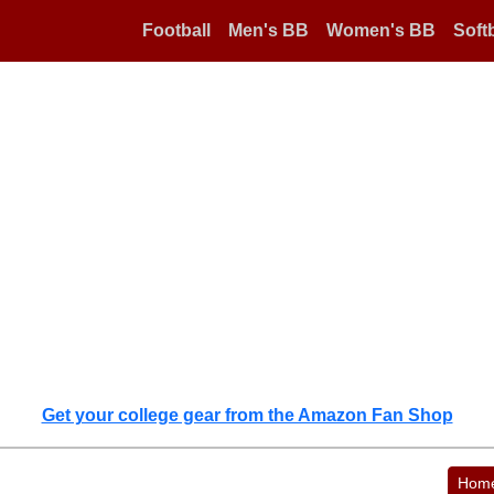
Football
Men's BB
Women's BB
Softb
Get your college gear from the Amazon Fan Shop
Hom