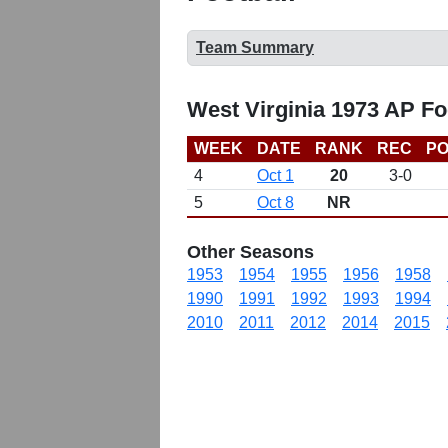
Team Summary
West Virginia 1973 AP Fo
WEEK
DATE
RANK
REC
PO
4
Oct 1
20
3-0
5
Oct 8
NR
Other Seasons
1953
1954
1955
1956
1958
1990
1991
1992
1993
1994
2010
2011
2012
2014
2015