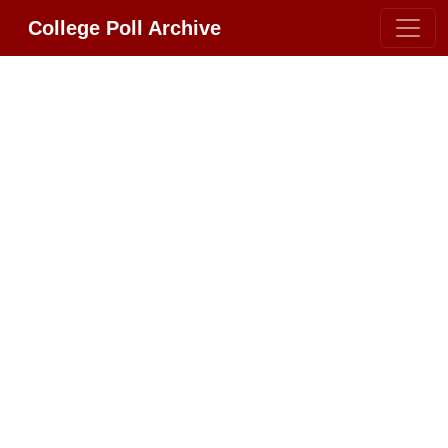
College Poll Archive