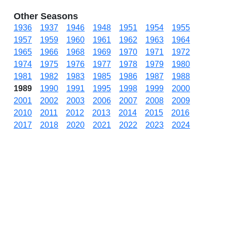
Other Seasons
1936
1937
1946
1948
1951
1954
1955
1957
1959
1960
1961
1962
1963
1964
1965
1966
1968
1969
1970
1971
1972
1974
1975
1976
1977
1978
1979
1980
1981
1982
1983
1985
1986
1987
1988
1989
1990
1991
1995
1998
1999
2000
2001
2002
2003
2006
2007
2008
2009
2010
2011
2012
2013
2014
2015
2016
2017
2018
2020
2021
2022
2023
2024