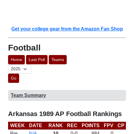
Get your college gear from the Amazon Fan Shop
Football
Home
Last Poll
Teams
Go
Team Summary
Arkansas 1989 AP Football Rankings
WEEK
DATE
RANK
REC
POINTS
FPV
CP
L
Pre
N/A
10
0-0
884
0
D