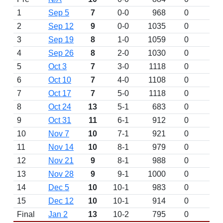
1
Sep 5
7
0-0
968
0
D
2
Sep 12
9
0-0
1035
0
D
3
Sep 19
8
1-0
1059
0
4
Sep 26
8
2-0
1030
0
5
Oct 3
7
3-0
1118
0
6
Oct 10
7
4-0
1108
0
7
Oct 17
7
5-0
1118
0
8
Oct 24
13
5-1
683
0
9
Oct 31
11
6-1
912
0
10
Nov 7
10
7-1
921
0
11
Nov 14
10
8-1
979
0
12
Nov 21
9
8-1
988
0
13
Nov 28
9
9-1
1000
0
14
Dec 5
10
10-1
983
0
15
Dec 12
10
10-1
914
0
Final
Jan 2
13
10-2
795
0
L 