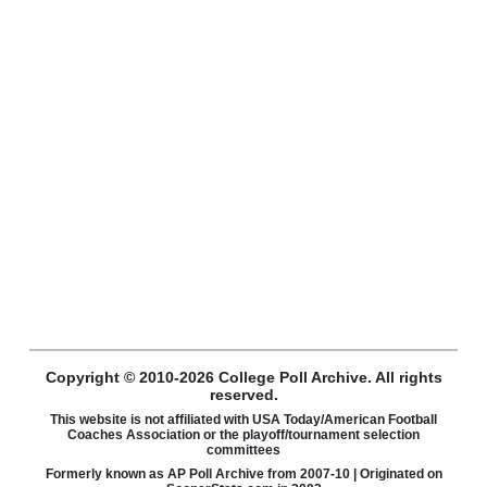
Copyright © 2010-2026 College Poll Archive. All rights
reserved.
This website is not affiliated with USA Today/American Football
Coaches Association or the playoff/tournament selection
committees
Formerly known as AP Poll Archive from 2007-10 | Originated on