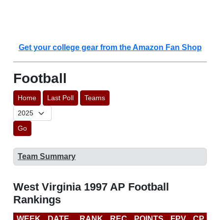
Get your college gear from the Amazon Fan Shop
Football
Home
Last Poll
Teams
Go
Team Summary
West Virginia 1997 AP Football
Rankings
WEEK
DATE
RANK
REC
POINTS
FPV
CP
L