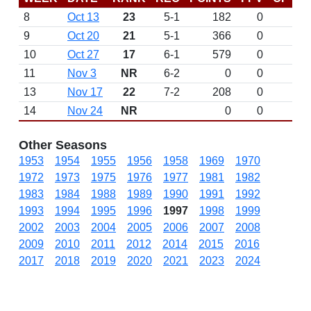
8
Oct 13
23
5-1
182
0
9
Oct 20
21
5-1
366
0
10
Oct 27
17
6-1
579
0
11
Nov 3
NR
6-2
0
0
L 
13
Nov 17
22
7-2
208
0
14
Nov 24
NR
0
0
Other Seasons
1953
1954
1955
1956
1958
1969
1970
1972
1973
1975
1976
1977
1981
1982
1983
1984
1988
1989
1990
1991
1992
1993
1994
1995
1996
1997
1998
1999
2002
2003
2004
2005
2006
2007
2008
2009
2010
2011
2012
2014
2015
2016
2017
2018
2019
2020
2021
2023
2024