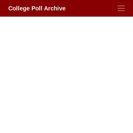
College Poll Archive