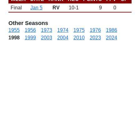
Final
Jan 5
RV
10-1
9
0
Other Seasons
1955
1956
1973
1974
1975
1976
1986
1998
1999
2003
2004
2010
2023
2024