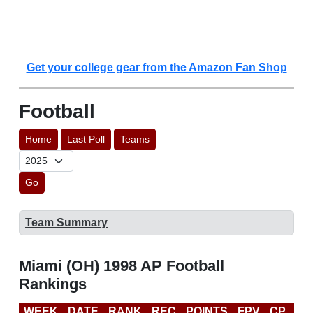
Get your college gear from the Amazon Fan Shop
Football
Home
Last Poll
Teams
Go
Team Summary
Miami (OH) 1998 AP Football
Rankings
WEEK
DATE
RANK
REC
POINTS
FPV
CP
BC