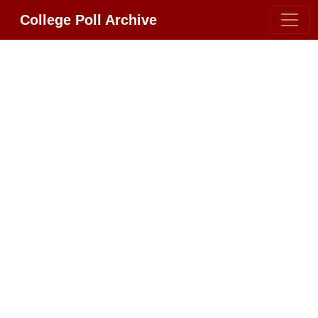
College Poll Archive