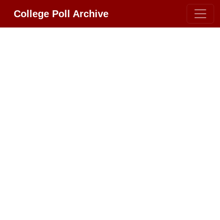
College Poll Archive