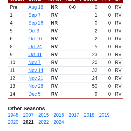
Pre
Aug 16
NR
0-0
0
0
RV
1
Sep 7
RV
1
0
RV
4
Sep 26
NR
0
0
RV
5
Oct 3
RV
2
0
RV
6
Oct 10
RV
2
0
RV
8
Oct 24
RV
5
0
RV
9
Oct 31
RV
23
0
RV
10
Nov 7
RV
20
0
RV
11
Nov 14
RV
32
0
RV
12
Nov 21
RV
24
0
RV
13
Nov 28
RV
50
0
RV
14
Dec 5
RV
9
0
RV
Other Seasons
1948
2007
2015
2016
2017
2018
2019
2020
2021
2022
2024