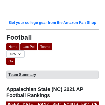
Get your college gear from the Amazon Fan Shop
Football
Home
Last Poll
Teams
Go
Team Summary
Appalachian State (NC) 2021 AP
Football Rankings
WEEK
DATE
RANK
REC
POINTS
FPV
CP
C