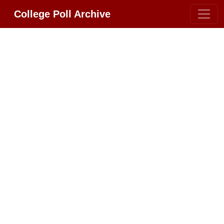
College Poll Archive