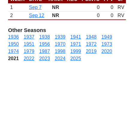
1
Sep 7
NR
0
0
RV
2
Sep 12
NR
0
0
RV
Other Seasons
1936
1937
1938
1939
1941
1948
1949
1950
1951
1956
1970
1971
1972
1973
1974
1979
1987
1998
1999
2019
2020
2021
2022
2023
2024
2025