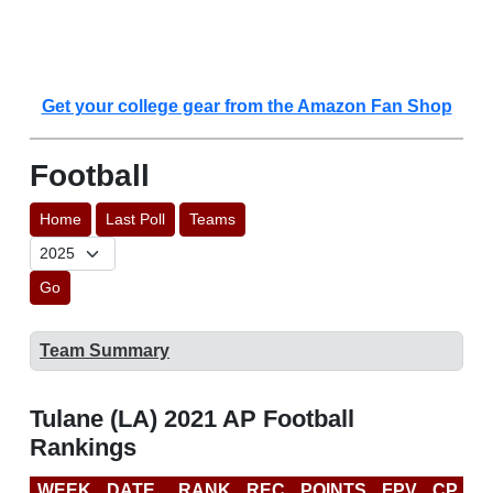
Get your college gear from the Amazon Fan Shop
Football
Home
Last Poll
Teams
Go
Team Summary
Tulane (LA) 2021 AP Football
Rankings
WEEK
DATE
RANK
REC
POINTS
FPV
CP
C