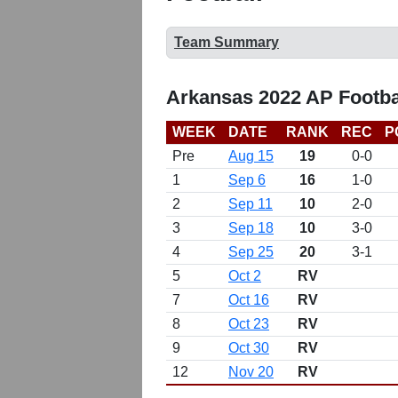
Team Summary
Arkansas 2022 AP Footba
WEEK
DATE
RANK
REC
P
Pre
Aug 15
19
0-0
1
Sep 6
16
1-0
2
Sep 11
10
2-0
3
Sep 18
10
3-0
4
Sep 25
20
3-1
5
Oct 2
RV
7
Oct 16
RV
8
Oct 23
RV
9
Oct 30
RV
12
Nov 20
RV