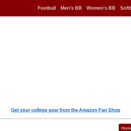
Football
Men's BB
Women's BB
Softb
Get your college gear from the Amazon Fan Shop
Hom