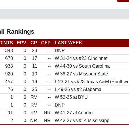
ll Rankings
OINTS
FPV
CP
CFP
LAST WEEK
348
0
23
--
DNP
678
0
17
--
W 31-24 vs #23 Cincinnati
938
0
11
--
W 44-30 vs South Carolina
920
0
10
--
W 38-27 vs Missouri State
457
0
19
--
L 23-21 vs #23 Texas A&M (Southwe
76
0
25
--
L 49-26 vs #2 Alabama
1
0
RV
--
W 52-35 at BYU
1
0
RV
--
DNP
11
0
RV
NR
W 41-27 at Auburn
2
0
NR
NR
W 42-27 vs #14 Mississippi