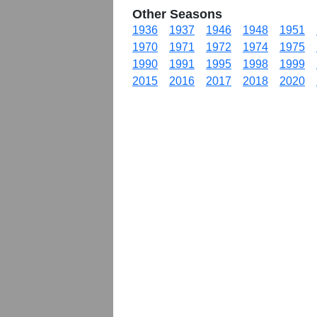
Other Seasons
1936
1937
1946
1948
1951
1970
1971
1972
1974
1975
1990
1991
1995
1998
1999
2015
2016
2017
2018
2020