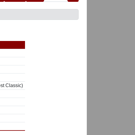
st Classic)