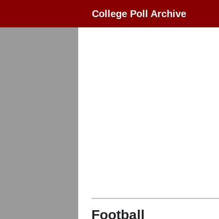
College Poll Archive
Football