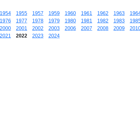
1954
1955
1957
1959
1960
1961
1962
1963
196
1976
1977
1978
1979
1980
1981
1982
1983
198
2000
2001
2002
2003
2006
2007
2008
2009
201
2021
2022
2023
2024