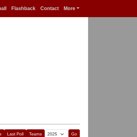
all
Flashback
Contact
More
e
Last Poll
Teams
Go