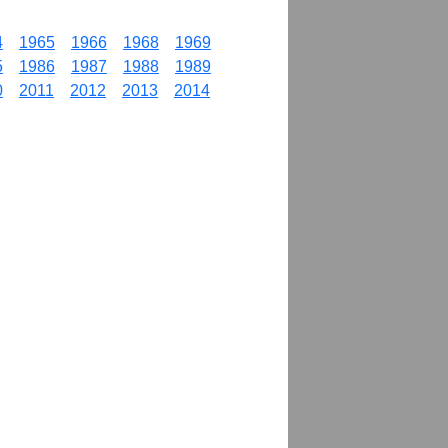
4
1965
1966
1968
1969
5
1986
1987
1988
1989
0
2011
2012
2013
2014