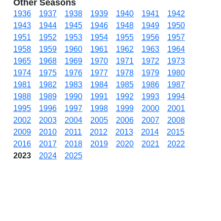
Other Seasons
1936
1937
1938
1939
1940
1941
1942
1943
1944
1945
1946
1948
1949
1950
1951
1952
1953
1954
1955
1956
1957
1958
1959
1960
1961
1962
1963
1964
1965
1968
1969
1970
1971
1972
1973
1974
1975
1976
1977
1978
1979
1980
1981
1982
1983
1984
1985
1986
1987
1988
1989
1990
1991
1992
1993
1994
1995
1996
1997
1998
1999
2000
2001
2002
2003
2004
2005
2006
2007
2008
2009
2010
2011
2012
2013
2014
2015
2016
2017
2018
2019
2020
2021
2022
2023
2024
2025