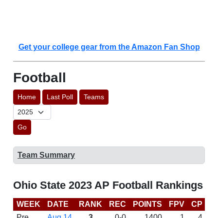
Get your college gear from the Amazon Fan Shop
Football
Home
Last Poll
Teams
Go
Team Summary
Ohio State 2023 AP Football Rankings
WEEK
DATE
RANK
REC
POINTS
FPV
CP
C
Pre
Aug 14
3
0-0
1400
1
4