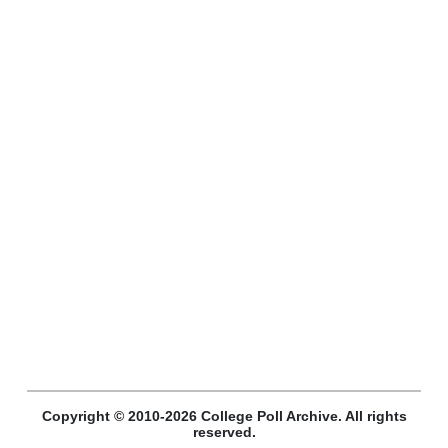
Copyright © 2010-2026 College Poll Archive. All rights
reserved.