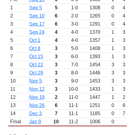
1
Sep 5
5
1-0
1308
0
4
2
Sep 10
6
2-0
1265
0
4
3
Sep 17
6
3-0
1291
0
4
4
Sep 24
4
4-0
1370
1
3
5
Oct 1
4
4-0
1357
1
3
6
Oct 8
3
5-0
1408
1
3
7
Oct 15
3
6-0
1393
1
3
8
Oct 22
3
7-0
1454
3
3
9
Oct 29
3
8-0
1446
3
3
10
Nov 5
3
9-0
1453
3
3
11
Nov 12
3
10-0
1433
1
3
12
Nov 19
2
11-0
1447
1
2
13
Nov 26
6
11-1
1251
0
6
14
Dec 3
7
11-1
1185
0
7
Final
Jan 9
10
11-2
1006
0