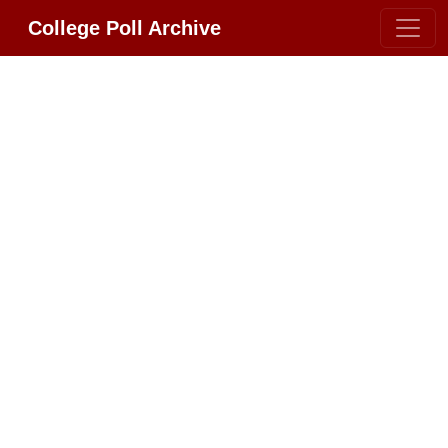
College Poll Archive