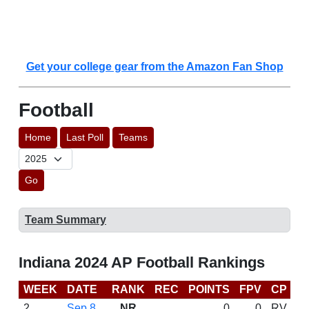
Get your college gear from the Amazon Fan Shop
Football
Home
Last Poll
Teams
Go
Team Summary
Indiana 2024 AP Football Rankings
WEEK
DATE
RANK
REC
POINTS
FPV
CP
C
2
Sep 8
NR
0
0
RV