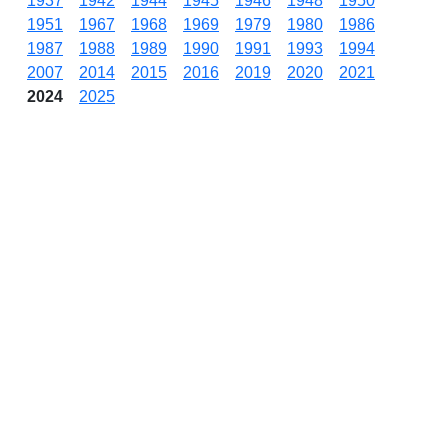
1937
1942
1944
1945
1946
1948
1950
1951
1967
1968
1969
1979
1980
1986
1987
1988
1989
1990
1991
1993
1994
2007
2014
2015
2016
2019
2020
2021
2024
2025