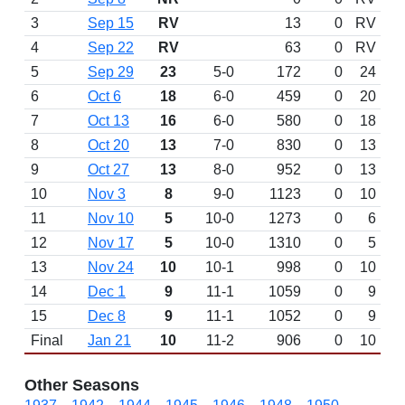
3
Sep 15
RV
13
0
RV
4
Sep 22
RV
63
0
RV
5
Sep 29
23
5-0
172
0
24
6
Oct 6
18
6-0
459
0
20
7
Oct 13
16
6-0
580
0
18
8
Oct 20
13
7-0
830
0
13
9
Oct 27
13
8-0
952
0
13
10
Nov 3
8
9-0
1123
0
10
11
Nov 10
5
10-0
1273
0
6
12
Nov 17
5
10-0
1310
0
5
13
Nov 24
10
10-1
998
0
10
14
Dec 1
9
11-1
1059
0
9
15
Dec 8
9
11-1
1052
0
9
Final
Jan 21
10
11-2
906
0
10
Other Seasons