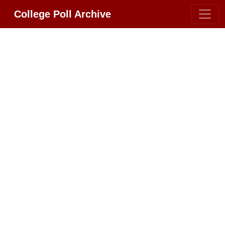
College Poll Archive