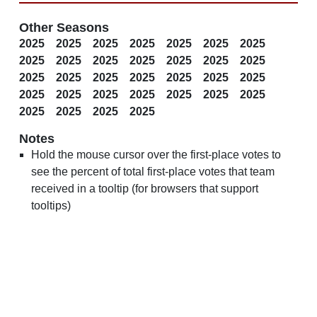
Other Seasons
2025
2025
2025
2025
2025
2025
2025
2025
2025
2025
2025
2025
2025
2025
2025
2025
2025
2025
2025
2025
2025
2025
2025
2025
2025
2025
2025
2025
2025
2025
2025
2025
Notes
Hold the mouse cursor over the first-place votes to
see the percent of total first-place votes that team
received in a tooltip (for browsers that support
tooltips)