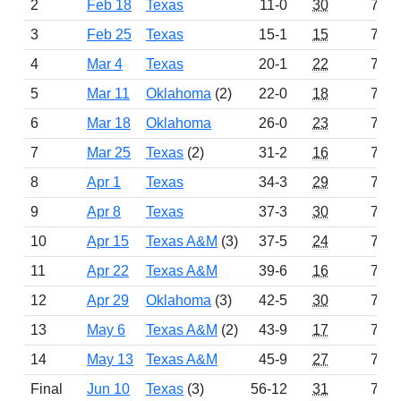
2
Feb 18
Texas
11-0
30
774
3
Feb 25
Texas
15-1
15
753
4
Mar 4
Texas
20-1
22
762
5
Mar 11
Oklahoma
(2)
22-0
18
759
6
Mar 18
Oklahoma
26-0
23
766
7
Mar 25
Texas
(2)
31-2
16
757
8
Apr 1
Texas
34-3
29
772
9
Apr 8
Texas
37-3
30
774
10
Apr 15
Texas A&M
(3)
37-5
24
762
11
Apr 22
Texas A&M
39-6
16
749
12
Apr 29
Oklahoma
(3)
42-5
30
774
13
May 6
Texas A&M
(2)
43-9
17
754
14
May 13
Texas A&M
45-9
27
771
Final
Jun 10
Texas
(3)
56-12
31
775