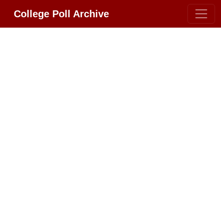
College Poll Archive