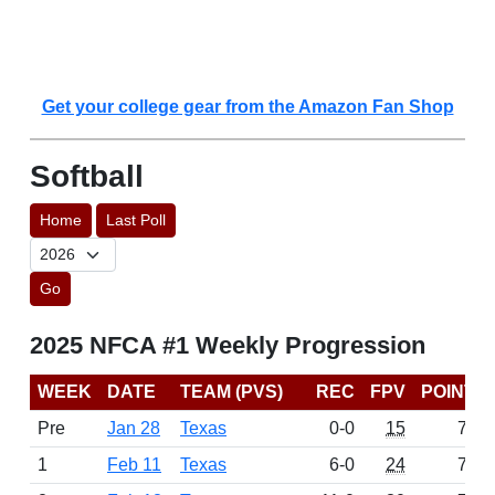
Get your college gear from the Amazon Fan Shop
Softball
Home
Last Poll
Go
2025 NFCA #1 Weekly Progression
WEEK
DATE
TEAM (PVS)
REC
FPV
POINTS
Pre
Jan 28
Texas
0-0
15
757
1
Feb 11
Texas
6-0
24
767