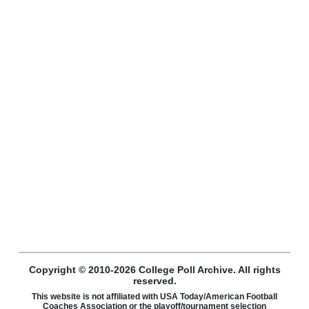
Copyright © 2010-2026 College Poll Archive. All rights
reserved.
This website is not affiliated with USA Today/American Football
Coaches Association or the playoff/tournament selection