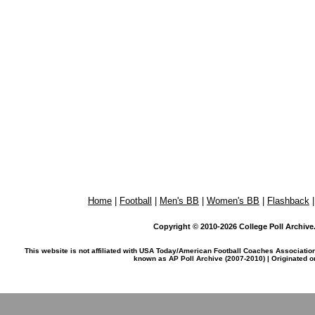
Home
|
Football
|
Men's BB
|
Women's BB
|
Flashback
Copyright © 2010-2026 College Poll Archive. 
This website is not affiliated with USA Today/American Football Coaches Associatio
known as AP Poll Archive (2007-2010) | Originated 