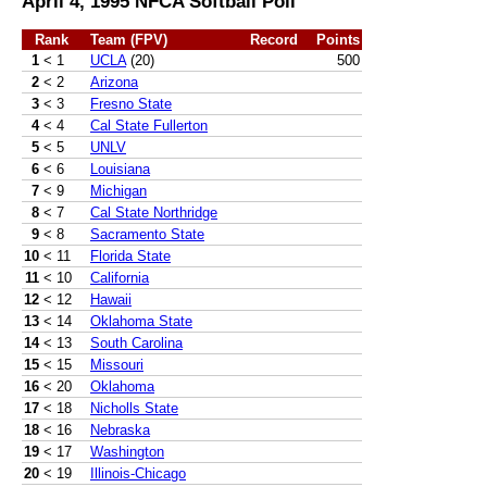
April 4, 1995 NFCA Softball Poll
Rank
Team (FPV)
Record
Points
1
< 1
UCLA
(20)
500
2
< 2
Arizona
3
< 3
Fresno State
4
< 4
Cal State Fullerton
5
< 5
UNLV
6
< 6
Louisiana
7
< 9
Michigan
8
< 7
Cal State Northridge
9
< 8
Sacramento State
10
< 11
Florida State
11
< 10
California
12
< 12
Hawaii
13
< 14
Oklahoma State
14
< 13
South Carolina
15
< 15
Missouri
16
< 20
Oklahoma
17
< 18
Nicholls State
18
< 16
Nebraska
19
< 17
Washington
20
< 19
Illinois-Chicago