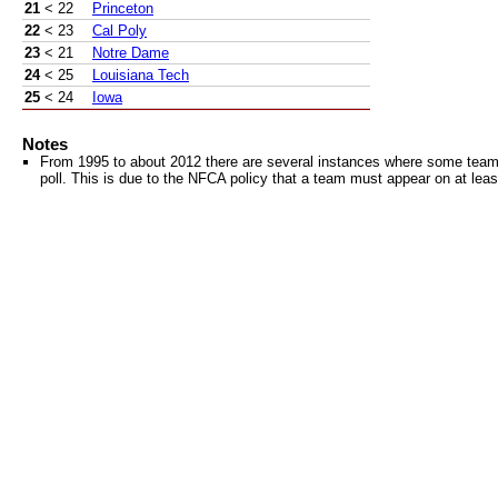
21
< 22
Princeton
22
< 23
Cal Poly
23
< 21
Notre Dame
24
< 25
Louisiana Tech
25
< 24
Iowa
Notes
From 1995 to about 2012 there are several instances where some teams 
poll. This is due to the NFCA policy that a team must appear on at least