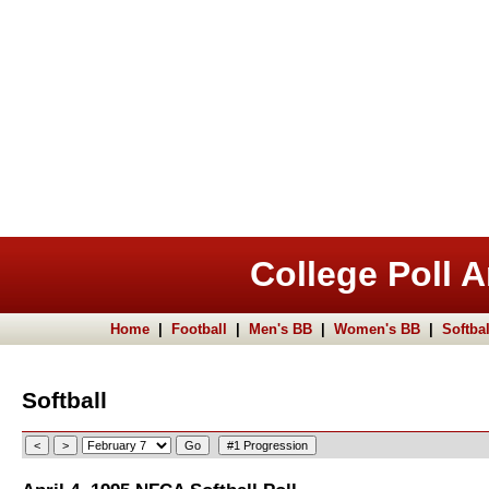
College Poll A
Home
|
Football
|
Men's BB
|
Women's BB
|
Softbal
Softball