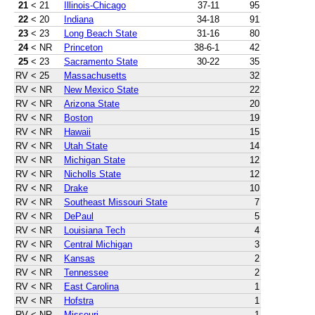
21
< 21
Illinois-Chicago
37-11
95
22
< 20
Indiana
34-18
91
23
< 23
Long Beach State
31-16
80
24
< NR
Princeton
38-6-1
42
25
< 23
Sacramento State
30-22
35
RV
< 25
Massachusetts
32
RV
< NR
New Mexico State
22
RV
< NR
Arizona State
20
RV
< NR
Boston
19
RV
< NR
Hawaii
15
RV
< NR
Utah State
14
RV
< NR
Michigan State
12
RV
< NR
Nicholls State
12
RV
< NR
Drake
10
RV
< NR
Southeast Missouri State
7
RV
< NR
DePaul
5
RV
< NR
Louisiana Tech
4
RV
< NR
Central Michigan
3
RV
< NR
Kansas
2
RV
< NR
Tennessee
2
RV
< NR
East Carolina
1
RV
< NR
Hofstra
1
RV
< NR
Missouri
1