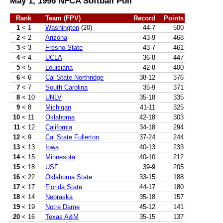
May 1, 1996 NFCA Softball Poll
Rank
Team (FPV)
Record
Points
1
< 1
Washington
(20)
44-7
500
2
< 2
Arizona
43-9
468
3
< 3
Fresno State
43-7
461
4
< 4
UCLA
36-8
447
5
< 5
Louisiana
42-8
400
6
< 6
Cal State Northridge
38-12
376
7
< 7
South Carolina
35-9
371
8
< 10
UNLV
35-18
335
9
< 8
Michigan
41-11
325
10
< 11
Oklahoma
42-18
303
11
< 12
California
34-18
294
12
< 9
Cal State Fullerton
37-24
244
13
< 13
Iowa
40-13
233
14
< 15
Minnesota
40-10
212
15
< 18
USF
39-9
205
16
< 22
Oklahoma State
33-15
188
17
< 17
Florida State
44-17
180
18
< 14
Nebraska
35-18
157
19
< 19
Notre Dame
45-12
141
20
< 16
Texas A&M
35-15
137