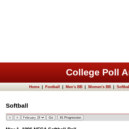
College Poll A
Home
|
Football
|
Men's BB
|
Women's BB
|
Softbal
Softball