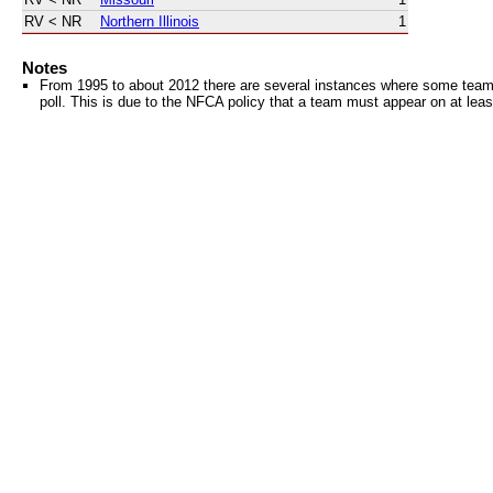
RV
< NR
Northern Illinois
1
Notes
From 1995 to about 2012 there are several instances where some teams 
poll. This is due to the NFCA policy that a team must appear on at least