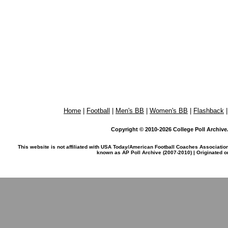
Home
|
Football
|
Men's BB
|
Women's BB
|
Flashback
Copyright © 2010-2026 College Poll Archive. 
This website is not affiliated with USA Today/American Football Coaches Associatio
known as AP Poll Archive (2007-2010) | Originated 