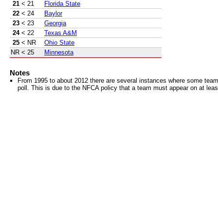
21
< 21
Florida State
22
< 24
Baylor
23
< 23
Georgia
24
< 22
Texas A&M
25
< NR
Ohio State
NR
< 25
Minnesota
Notes
From 1995 to about 2012 there are several instances where some teams 
poll. This is due to the NFCA policy that a team must appear on at least