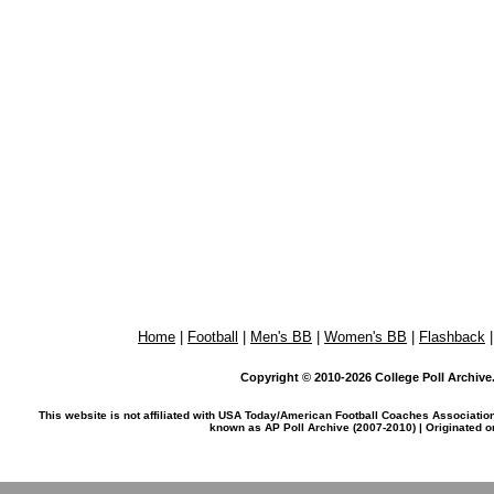
Home
|
Football
|
Men's BB
|
Women's BB
|
Flashback
Copyright © 2010-2026 College Poll Archive. 
This website is not affiliated with USA Today/American Football Coaches Associatio
known as AP Poll Archive (2007-2010) | Originated 