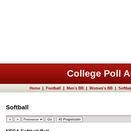
College Poll A
Home
|
Football
|
Men's BB
|
Women's BB
|
Softbal
Softball