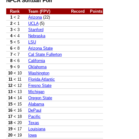
NFCA Softball Poll
Rank
Team (FPV)
Record
Points
1
< 2
Arizona
(22)
2
< 1
UCLA
(5)
3
< 3
Stanford
4
< 4
Nebraska
5
< 5
LSU
6
< 8
Arizona State
7
< 7
Cal State Fullerton
8
< 6
California
9
< 9
Oklahoma
10
< 10
Washington
11
< 11
Florida Atlantic
12
< 12
Fresno State
13
< 13
Michigan
14
< 14
Oregon State
15
< 15
Alabama
16
< 16
DePaul
17
< 18
Pacific
18
< 20
Texas
19
< 17
Louisiana
20
< 19
Iowa